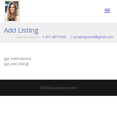
Toggle
Add Listing
Give Us a Call at
617-497-5550
positivepoints@gmail.com
naviga
[gd_notifications]
[gd_add_listing]
©2026 Laurieprez.com