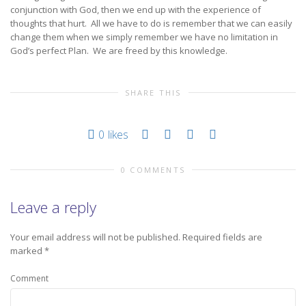
conjunction with God, then we end up with the experience of
thoughts that hurt. All we have to do is remember that we can easily
change them when we simply remember we have no limitation in
God’s perfect Plan. We are freed by this knowledge.
SHARE THIS
0
likes
0 COMMENTS
Leave a reply
Your email address will not be published.
Required fields are
marked
*
Comment