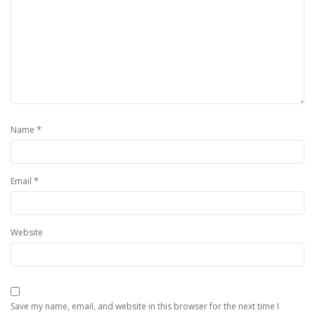
*
Name
*
Email
Website
Save my name, email, and website in this browser for the next time I