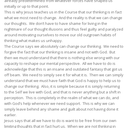
already predetermined from whatever forces have shaped us
initially or up to that point.
This is why Jesus teaches us in the Course that our thinking is in fact
what we most need to change. And the reality is that we can change
our thoughts. We don’t have to have shame for living in the
nightmare of our thought illusions and thus feel guilty and paralyzed
around motivating ourselves to move our old outgrown habits of
thinking what makes us unhappy.
The Course says we absolutely can change our thinking. We need to
forgive the fact that our thinking is insane and not with God. But
then we must understand that there is nothing else wrong with our
capacity to reshape our mental perspective. All we have to do is
acknowledge that this is an insane and outdated fantasy that got us
off beam. We need to simply see it for what it is. Then we can simply
understand that we must have faith that God is happy to help us to
change our thinking. Also, it is simple because it is simply returning
to the Self we live with God, and that is never anything but a shift in
perception. This is completely in the realm of what we can do, and
with God’s help whenever we need support. This is why we can
simply leave behind any shame and guilt about not having done it
earlier.
Jesus says that all we have to do is want to be free from our own
limiting thoughts that in fact hurt us. When we are not thinking in