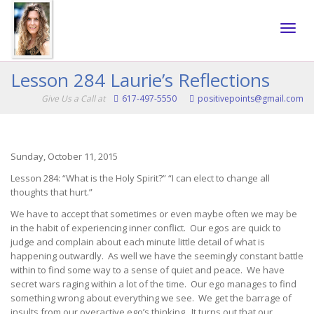
Toggle
Lesson 284 Laurie’s Reflections
Give Us a Call at
617-497-5550
positivepoints@gmail.com
naviga
Sunday, October 11, 2015
Lesson 284: “What is the Holy Spirit?” “I can elect to change all
thoughts that hurt.”
We have to accept that sometimes or even maybe often we may be
in the habit of experiencing inner conflict. Our egos are quick to
judge and complain about each minute little detail of what is
happening outwardly. As well we have the seemingly constant battle
within to find some way to a sense of quiet and peace. We have
secret wars raging within a lot of the time. Our ego manages to find
something wrong about everything we see. We get the barrage of
insults from our overactive ego’s thinking. It turns out that our