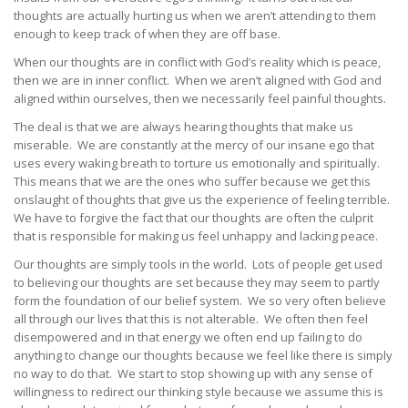
thoughts are actually hurting us when we aren’t attending to them
enough to keep track of when they are off base.
When our thoughts are in conflict with God’s reality which is peace,
then we are in inner conflict. When we aren’t aligned with God and
aligned within ourselves, then we necessarily feel painful thoughts.
The deal is that we are always hearing thoughts that make us
miserable. We are constantly at the mercy of our insane ego that
uses every waking breath to torture us emotionally and spiritually.
This means that we are the ones who suffer because we get this
onslaught of thoughts that give us the experience of feeling terrible.
We have to forgive the fact that our thoughts are often the culprit
that is responsible for making us feel unhappy and lacking peace.
Our thoughts are simply tools in the world. Lots of people get used
to believing our thoughts are set because they may seem to partly
form the foundation of our belief system. We so very often believe
all through our lives that this is not alterable. We often then feel
disempowered and in that energy we often end up failing to do
anything to change our thoughts because we feel like there is simply
no way to do that. We start to stop showing up with any sense of
willingness to redirect our thinking style because we assume this is