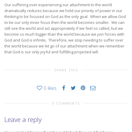
Our suffering over experiencing our attachment to the world
dramatically reduces because we hold our priority of power in our
thinking to be focused on God as the only goal. When we allow God
to be our only inner focus then the world becomes smaller. We can
still see the world and act appropriately if we feel so called, but we
become so much bigger than the world because we join forces with
God and God is infinite, Therefore, we stop needing to suffer over
the world because we let go of our attachment when we remember
that God is our only joyful and fulfilling projected will.
SHARE THIS
0
likes
0 COMMENTS
Leave a reply