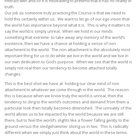
interact with and so it is misleading to pretend that it has no reality in
truth.
Our job as someone truly practicing the Course is that we need to
hold this certainly within us. We want to let go of our ego vision that
the world has importance beyond what it is. This is why it matters to
say the world is simply unreal. When we hold in our minds
something that extreme- to take away any memory of the world’s
existence, then we have a chance at holding a sense of non
attachment to the world. The non attachment is the absolutely most
important thing for us to do while we live in the world and we live in
our own dedication to God’s purpose. When we see that the world is
simply not real then our tendency to become attached totally
changes.
This is the best shot we have at holding our clear mind of non
attachment to whatever we come through in the world. The reason
this is because when we know truly the world is unreal, then the
tendency to cling to the world’s outcomes and demand from them a
particular look then totally becomes diminished. The unreality of the
world allows us to be impacted by the world because we are still
there, but to feel the world’s slights like a flower falling gently to the
ground versus the sledgehammer slicing us in two. This is radically
different when we simply just think about the world in these terms.