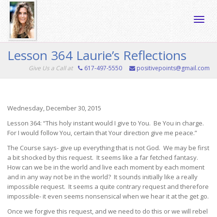
Toggle
Lesson 364 Laurie’s Reflections
Give Us a Call at
617-497-5550
positivepoints@gmail.com
naviga
Wednesday, December 30, 2015
Lesson 364: “This holy instant would I give to You. Be You in charge.
For I would follow You, certain that Your direction give me peace.”
The Course says- give up everything that is not God. We may be first
a bit shocked by this request. It seems like a far fetched fantasy.
How can we be in the world and live each moment by each moment
and in any way not be in the world? It sounds initially like a really
impossible request. It seems a quite contrary request and therefore
impossible- it even seems nonsensical when we hear it at the get go.
Once we forgive this request, and we need to do this or we will rebel