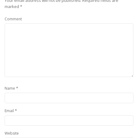
Your email address will not be published.
Required fields are
marked
*
Comment
*
Name
*
Email
Website