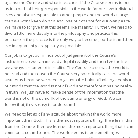
against the Course and what it teaches. If the Course seems to put
us in a path of being irresponsible in the world for our own individual
lives and also irresponsible to other people and the world at large
then we won’t keep doing it and lose our chance for our own peace.
We have to forgive that this seems like insanity. Further, we need to
dive a little more deeply into the philosophy and practice this
because in the practice is the only way to become good at it and then
live in equanimity as typically as possible.
Our job is to get our minds out of judgement of the Course’s
instruction so we can instead adopt it readily and then live the life
we always dreamed of in reality. The Course says that the world is
not real and the reason the Course very specifically calls the world
UNREAL is because we need to get into the habit of holding deeply in
our minds that the world is not of God and therefore it has no reality
in truth. We just have to make sense of the information that the
world is not of the same ilk of the same energy of God. We can
follow that, this is easy to understand.
We need to let go of any attitude about making the world more
important than God. This is the most important thing. If we learn this
from the Course, then we learned the most important thing that it can
communicate and teach. The world seems to be something we