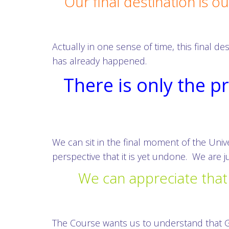
Our final destination is 
Actually in one sense of time, this final 
has already happened.
There is only the p
We can sit in the final moment of the Univ
perspective that it is yet undone. We are j
We can appreciate that 
The Course wants us to understand that G