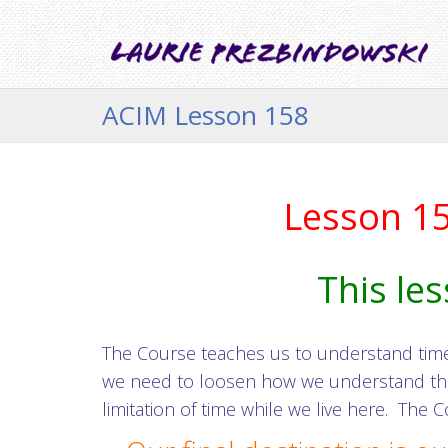
ACIM Lesson 158
Lesson 158
This les
The Course teaches us to understand time a
we need to loosen how we understand the w
limitation of time while we live here. The C