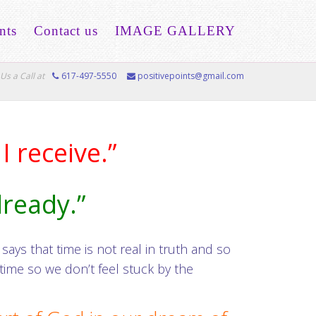
nts
Contact us
IMAGE GALLERY
Us a Call at
617-497-5550
positivepoints@gmail.com
I receive.”
already.”
ays that time is not real in truth and so
ime so we don’t feel stuck by the