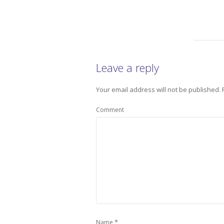
Leave a reply
Your email address will not be published.
Comment
*
Name