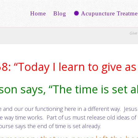
Home
Blog
Acupuncture Treatme
Give 
: “Today I learn to give as 
son says, “The time is set 
nd our our functioning here in a different way. Jesus s
ay time works. Part of us must release old ideas of t
ourse says the end of time is set already.