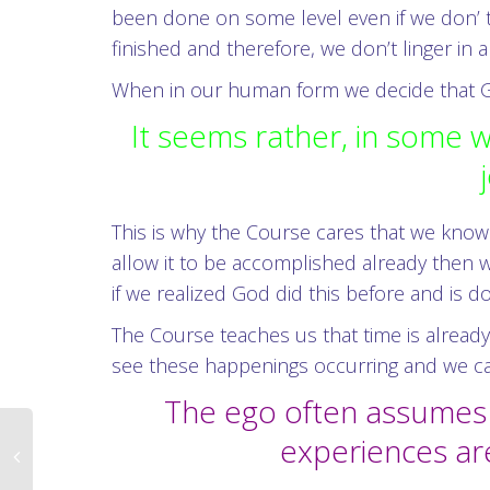
been done on some level even if we don’ t
finished and therefore, we don’t linger i
When in our human form we decide that God
It seems rather, in some wa
This is why the Course cares that we know G
allow it to be accomplished already then w
if we realized God did this before and is d
The Course teaches us that time is already
see these happenings occurring and we can’
The ego often assumes it
experiences ar