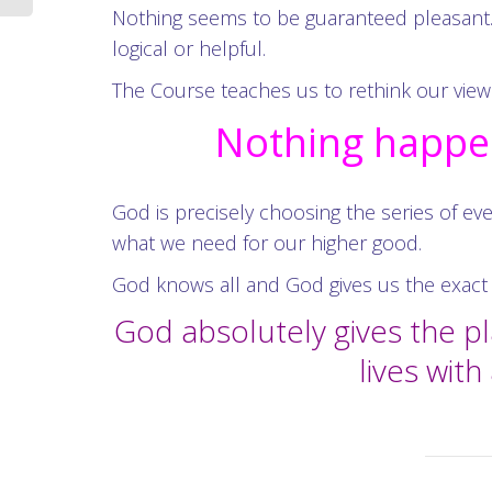
Nothing seems to be guaranteed pleasant.
logical or helpful.
The Course teaches us to rethink our view 
Nothing happen
God is precisely choosing the series of eve
what we need for our higher good.
God knows all and God gives us the exact 
God absolutely gives the p
lives wit