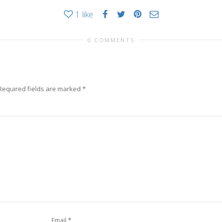
1
like
0 COMMENTS
Required fields are marked
*
*
Email