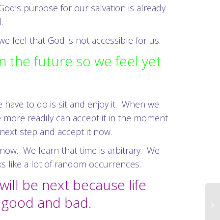
od’s purpose for our salvation is already
.
 feel that God is not accessible for us.
in the future so we feel yet
.
e have to do is sit and enjoy it. When we
e more readily can accept it in the moment
 next step and accept it now.
 now. We learn that time is arbitrary. We
ks like a lot of random occurrences.
will be next because life
e good and bad.