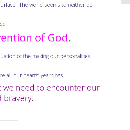
surface. The world seems to neither be
ee.
vention of God.
equation of the making our personalities
 all our hearts’ yearnings.
at we need to encounter our
d bravery.