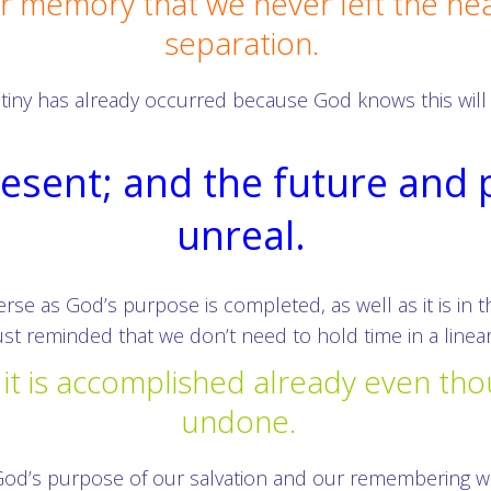
our memory that we never left the he
separation.
destiny has already occurred because God knows this wil
resent; and the future and
unreal.
erse as God’s purpose is completed, as well as it is in 
ust reminded that we don’t need to hold time in a linear
it is accomplished already even tho
undone.
od’s purpose of our salvation and our remembering we