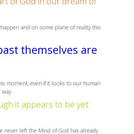
art of God in our dream of
l happen and on some plane of reality this
 past themselves are
this moment, even if it looks to our human
 way.
ugh it appears to be yet
 never left the Mind of God has already