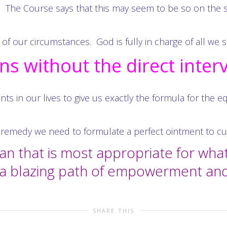
 The Course says that this may seem to be so on the 
of our circumstances. God is fully in charge of all we s
s without the direct inter
nts in our lives to give us exactly the formula for the 
remedy we need to formulate a perfect ointment to cure
lan that is most appropriate for wh
h a blazing path of empowerment an
SHARE THIS