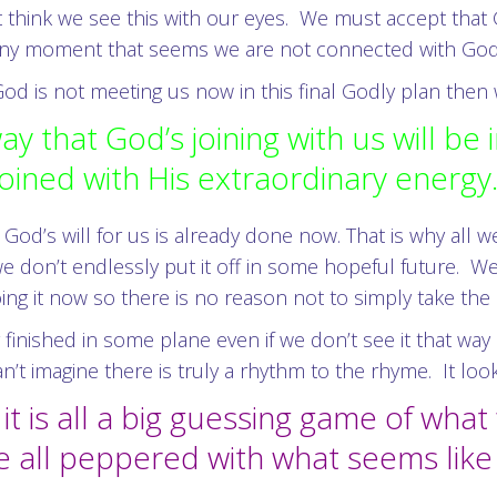
 think we see this with our eyes. We must accept that G
n any moment that seems we are not connected with God
 is not meeting us now in this final Godly plan then we
y that God’s joining with us will be 
joined with His extraordinary energy
od’s will for us is already done now. That is why all w
e don’t endlessly put it off in some hopeful future. W
oing it now so there is no reason not to simply take the
 finished in some plane even if we don’t see it that way
t imagine there is truly a rhythm to the rhyme. It loo
 is all a big guessing game of what 
e all peppered with what seems lik