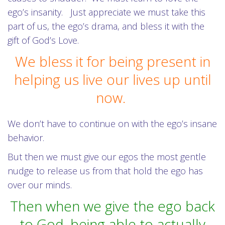
ego’s insanity. Just appreciate we must take this
part of us, the ego’s drama, and bless it with the
gift of God’s Love.
We bless it for being present in
helping us live our lives up until
now.
We don’t have to continue on with the ego’s insane
behavior.
But then we must give our egos the most gentle
nudge to release us from that hold the ego has
over our minds.
Then when we give the ego back
to God, being able to actually