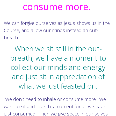
consume more.
We can forgive ourselves as Jesus shows us in the
Course, and allow our minds instead an out-
breath.
When we sit still in the out-
breath, we have a moment to
collect our minds and energy
and just sit in appreciation of
what we just feasted on.
We don’t need to inhale or consume more. We
want to sit and love this moment for all we have
just consumed. Then we give space in our selves