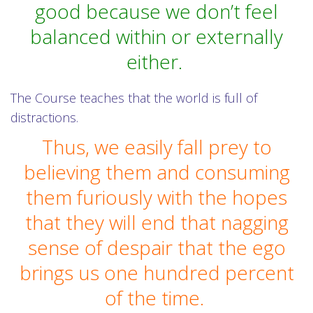
good because we don’t feel
balanced within or externally
either.
The Course teaches that the world is full of
distractions.
Thus, we easily fall prey to
believing them and consuming
them furiously with the hopes
that they will end that nagging
sense of despair that the ego
brings us one hundred percent
of the time.