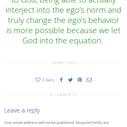
interject into the ego’s norm and
truly change the ego’s behavior
is more possible because we let
God into the equation.
SHARE THIS
0
likes
0 COMMENTS
Leave a reply
Your email address will not be published.
Required fields are