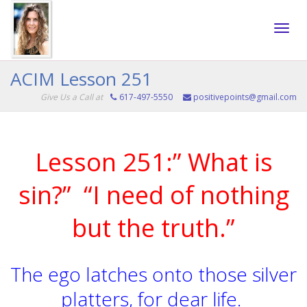
Toggle
ACIM Lesson 251
Give Us a Call at
617-497-5550
positivepoints@gmail.com
naviga
Lesson 251:” What is
sin?” “I need of nothing
but the truth.”
The ego latches onto those silver
platters, for dear life.