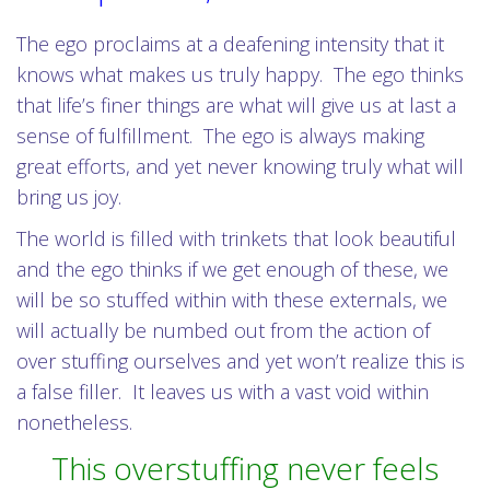
The ego proclaims at a deafening intensity that it
knows what makes us truly happy. The ego thinks
that life’s finer things are what will give us at last a
sense of fulfillment. The ego is always making
great efforts, and yet never knowing truly what will
bring us joy.
The world is filled with trinkets that look beautiful
and the ego thinks if we get enough of these, we
will be so stuffed within with these externals, we
will actually be numbed out from the action of
over stuffing ourselves and yet won’t realize this is
a false filler. It leaves us with a vast void within
nonetheless.
This overstuffing never feels