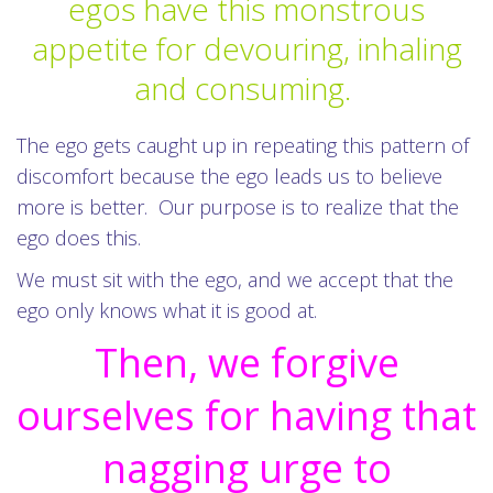
egos have this monstrous
appetite for devouring, inhaling
and consuming.
The ego gets caught up in repeating this pattern of
discomfort because the ego leads us to believe
more is better. Our purpose is to realize that the
ego does this.
We must sit with the ego, and we accept that the
ego only knows what it is good at.
Then, we forgive
ourselves for having that
nagging urge to