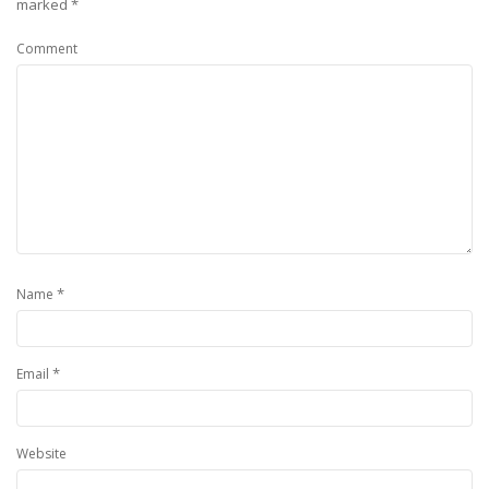
marked
*
Comment
*
Name
*
Email
Website