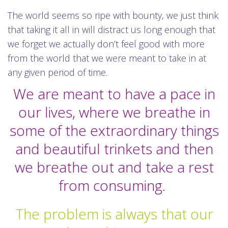
The world seems so ripe with bounty, we just think
that taking it all in will distract us long enough that
we forget we actually don’t feel good with more
from the world that we were meant to take in at
any given period of time.
We are meant to have a pace in
our lives, where we breathe in
some of the extraordinary things
and beautiful trinkets and then
we breathe out and take a rest
from consuming.
The problem is always that our