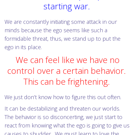
starting war.
We are constantly initiating some attack in our
minds because the ego seems like such a
formidable threat, thus, we stand up to put the
ego in its place.
We can feel like we have no
control over a certain behavior.
This can be frightening.
We just don’t know how to figure this out often.
It can be destabilizing and threaten our worlds.
The behavior is so disconcerting, we just start to
react from knowing what the ego is going to give us
causes to shudder. We must learn to love the