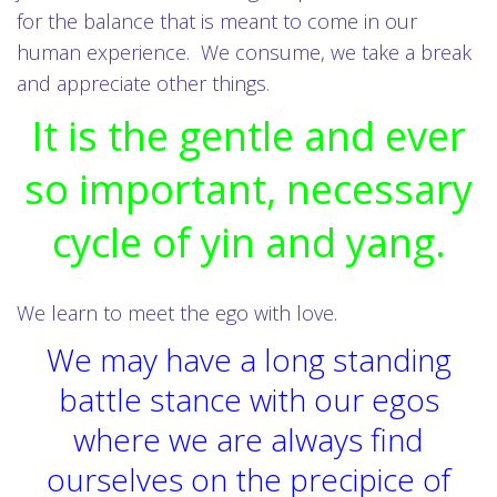
for the balance that is meant to come in our
human experience. We consume, we take a break
and appreciate other things.
It is the gentle and ever
so important, necessary
cycle of yin and yang.
We learn to meet the ego with love.
We may have a long standing
battle stance with our egos
where we are always find
ourselves on the precipice of