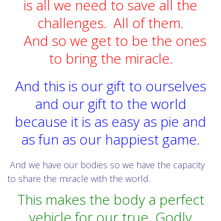
is all we need to save all the
challenges. All of them.
And so we get to be the ones
to bring the miracle.
And this is our gift to ourselves
and our gift to the world
because it is as easy as pie and
as fun as our happiest game.
And we have our bodies so we have the capacity
to share the miracle with the world.
This makes the body a perfect
vehicle for our true Godly