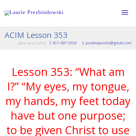
Toggle
ACIM Lesson 353
Give Us a Call at
617-497-5550
positivepoints@gmail.com
naviga
Lesson 353: “What am
I?” “My eyes, my tongue,
my hands, my feet today
have but one purpose;
to be given Christ to use