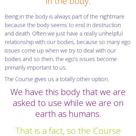
in the body.
Being in the body is always part of the nightmare
because the body seems to end in destruction
and death. Often we just have a really unhelpful
relationship with our bodies, because so many ego
issues come up when we try to deal with our
bodies and so then, the ego’s issues become
primarily important to us.
The Course gives us a totally other option.
We have this body that we are
asked to use while we are on
earth as humans.
That is a fact, so the Course