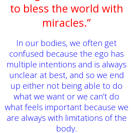
to bless the world with
miracles.”
In our bodies, we often get
confused because the ego has
multiple intentions and is always
unclear at best, and so we end
up either not being able to do
what we want or we can’t do
what feels important because we
are always with limitations of the
body.