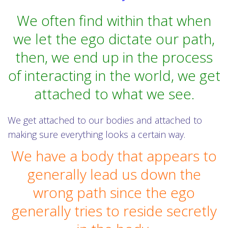
We often find within that when
we let the ego dictate our path,
then, we end up in the process
of interacting in the world, we get
attached to what we see.
We get attached to our bodies and attached to
making sure everything looks a certain way.
We have a body that appears to
generally lead us down the
wrong path since the ego
generally tries to reside secretly