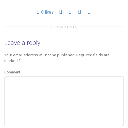
0
likes
0 COMMENTS
Leave a reply
Your email address will not be published.
Required fields are
marked
*
Comment