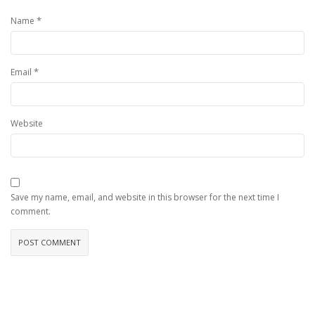
*
Name
*
Email
Website
Save my name, email, and website in this browser for the next time I
comment.