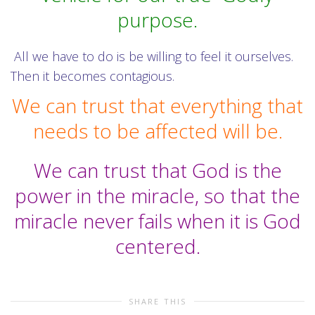
purpose.
All we have to do is be willing to feel it ourselves.
Then it becomes contagious.
We can trust that everything that
needs to be affected will be.
We can trust that God is the
power in the miracle, so that the
miracle never fails when it is God
centered.
SHARE THIS