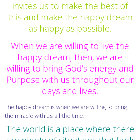
invites us to make the best of
this and make the happy dream
as happy as possible.
When we are willing to live the
happy dream, then, we are
willing to bring God’s energy and
Purpose with us throughout our
days and lives.
The happy dream is when we are willing to bring
the miracle with us all the time.
The world is a place where there