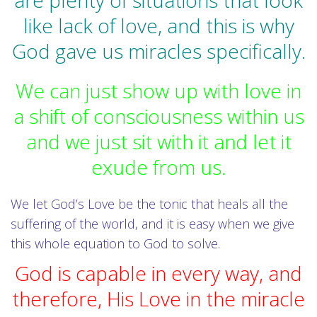
are plenty of situations that look
like lack of love, and this is why
God gave us miracles specifically.
We can just show up with love in
a shift of consciousness within us
and we just sit with it and let it
exude from us.
We let God’s Love be the tonic that heals all the
suffering of the world, and it is easy when we give
this whole equation to God to solve.
God is capable in every way, and
therefore, His Love in the miracle