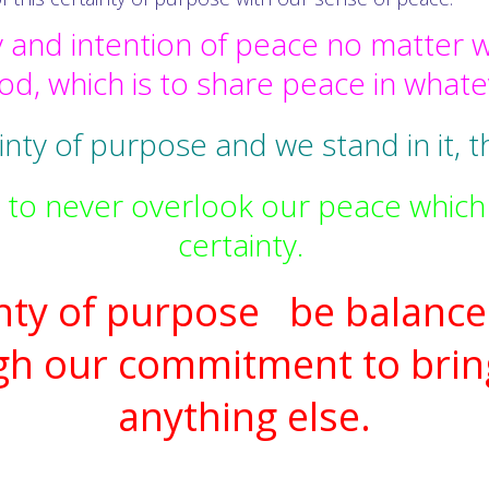
 and intention of peace no matter w
d, which is to share peace in what
nty of purpose and we stand in it, th
 to never overlook our peace which 
certainty.
inty of purpose be balance
gh our commitment to brin
anything else.