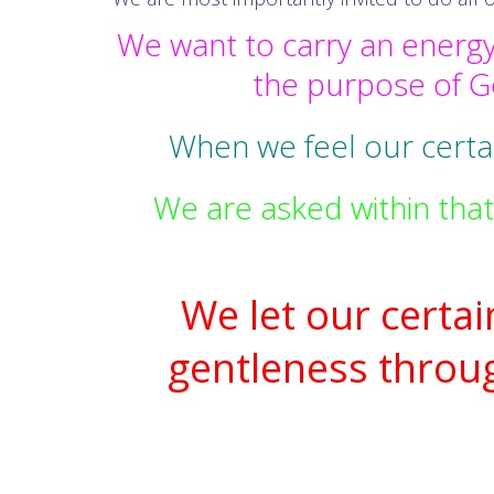
We want to carry an energy
the purpose of Go
When we feel our certai
We are asked within that
We let our certa
gentleness throu