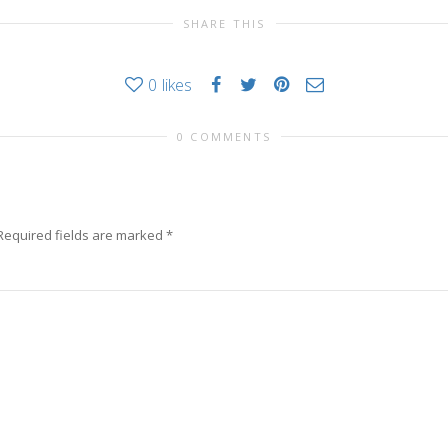
SHARE THIS
0
likes
0 COMMENTS
Required fields are marked
*