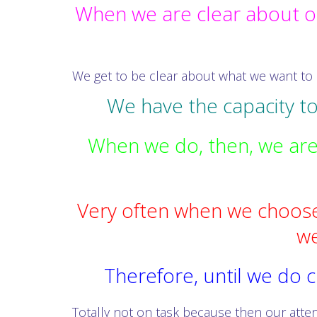
When we are clear about o
We get to be clear about what we want to
We have the capacity t
When we do, then, we are e
Very often when we choose
we
Therefore, until we do c
Totally not on task because then our atten