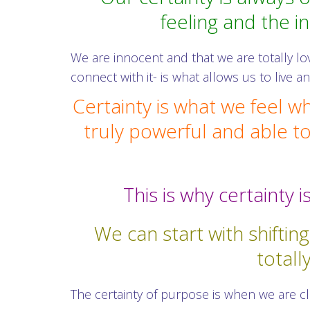
feeling and the i
We are innocent and that we are totally lo
connect with it- is what allows us to live 
Certainty is what we feel w
truly powerful and able to
This is why certainty
We can start with shiftin
totall
The certainty of purpose is when we are c