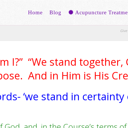
Home
Blog
Acupuncture Treatme
Give 
 I?” “We stand together, C
pose. And in Him is His Crea
ords- ‘we stand in certainty
f God, and, in the Course’s terms of c