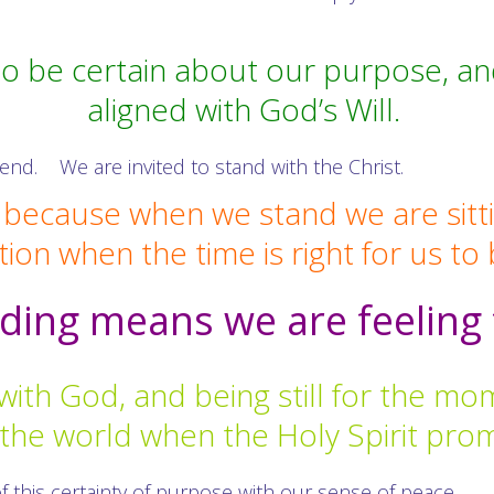
o be certain about our purpose, and 
aligned with God’s Will.
e end. We are invited to stand with the Christ.
n because when we stand we are sitt
tion when the time is right for us to
ding means we are feeling 
with God, and being still for the m
e the world when the Holy Spirit pro
f this certainty of purpose with our sense of peace.