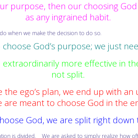
ur purpose, then our choosing God i
as any ingrained habit.
 do when we make the decision to do so.
o choose God’s purpose; we just nee
xtraordinarily more effective in th
not split.
 the ego’s plan, we end up with an 
 are meant to choose God in the e
hoose God, we are split right down
tion is divided. We are asked to simply realize how oft