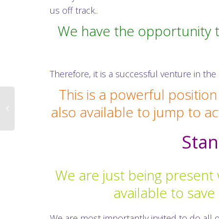
us off track..
We have the opportunity t
Therefore, it is a successful venture in th
This is a powerful positio
also available to jump to ac
Stan
We are just being present 
available to sav
We are most importantly invited to do all o