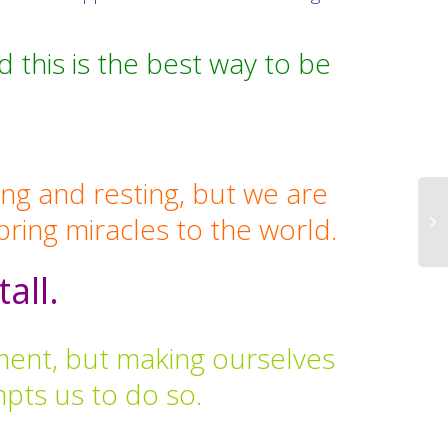
this is the best way to be
ing and resting, but we are
 bring miracles to the world.
tall.
oment, but making ourselves
mpts us to do so.