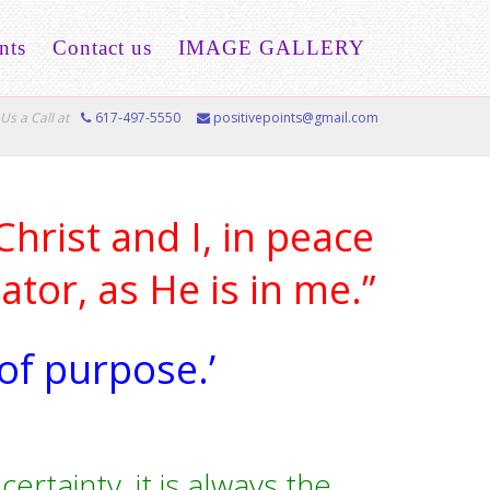
nts
Contact us
IMAGE GALLERY
Us a Call at
617-497-5550
positivepoints@gmail.com
hrist and I, in peace
tor, as He is in me.”
 of purpose.’
ertainty, it is always the