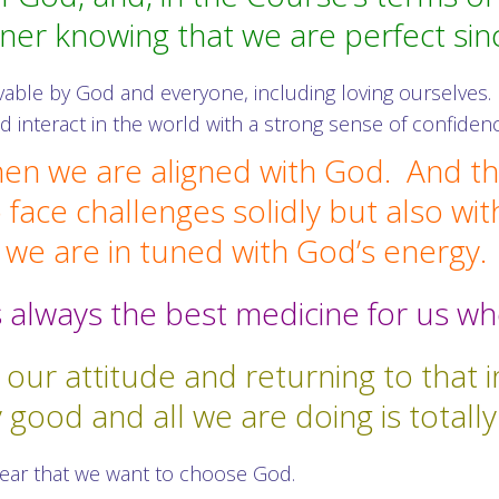
nner knowing that we are perfect sin
vable by God and everyone, including loving ourselves. 
and interact in the world with a strong sense of confide
hen we are aligned with God. And the
 face challenges solidly but also wit
we are in tuned with God’s energy.
 is always the best medicine for us 
g our attitude and returning to that
y good and all we are doing is totall
lear that we want to choose God.