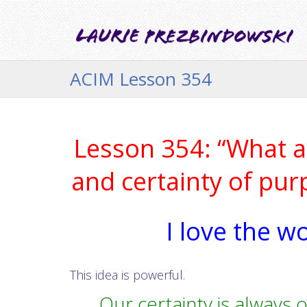
ACIM Lesson 354
Lesson 354: “What am
and certainty of pur
I love the w
This idea is powerful.
Our certainty is always o