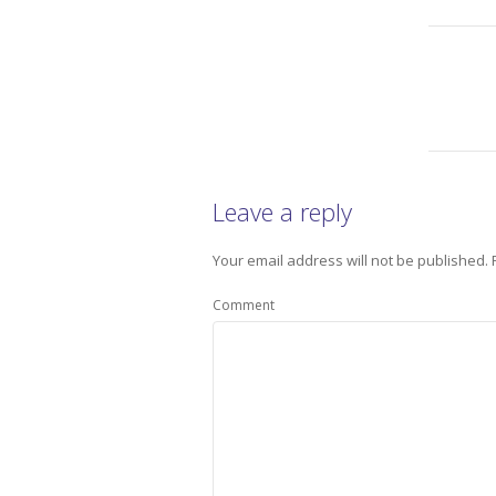
Leave a reply
Your email address will not be published.
Comment