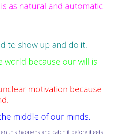
s as natural and automatic
d to show up and do it.
e world because our will is
unclear motivation because
nd.
 the middle of our minds.
en this happens and catch it before it gets