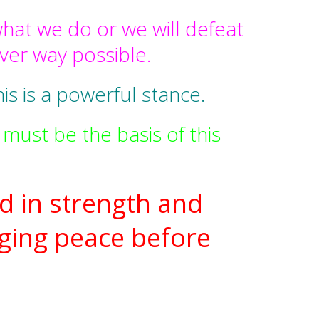
hat we do or we will defeat
ever way possible.
is is a powerful stance.
must be the basis of this
d in strength and
ging peace before