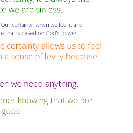
ce we are sinless.
Our certainty- when we feel it and
nce that is based on God’s power.
 certainty allows us to feel
h a sense of levity because
when we need anything.
 inner knowing that we are
y good.