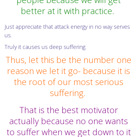
better at it with practice.
Just appreciate that attack energy in no way serves
us.
Truly it causes us deep suffering.
Thus, let this be the number one
reason we let it go- because it is
the root of our most serious
suffering.
That is the best motivator
actually because no one wants
to suffer when we get down to it