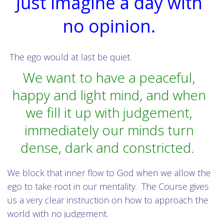
Just imagine a day with
no opinion.
The ego would at last be quiet.
We want to have a peaceful,
happy and light mind, and when
we fill it up with judgement,
immediately our minds turn
dense, dark and constricted.
We block that inner flow to God when we allow the
ego to take root in our mentality. The Course gives
us a very clear instruction on how to approach the
world with no judgement.