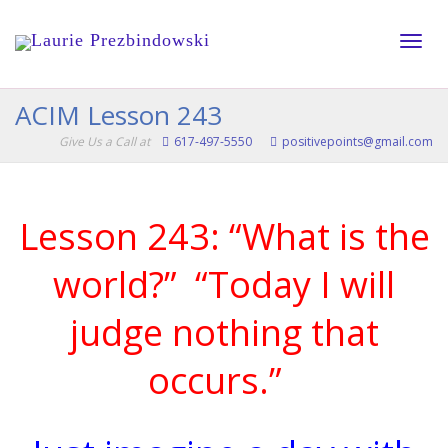
Toggle
ACIM Lesson 243
Give Us a Call at
617-497-5550
positivepoints@gmail.com
naviga
Lesson 243: “What is the
world?” “Today I will
judge nothing that
occurs.”