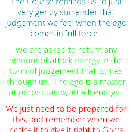
The Course reminds us to just
very gently surrender that
judgement we feel when the ego
comes in full force.
We are asked to return any
amount of attack energy in the
form of judgement that comes
through us. The ego is a master
at perpetuating attack energy.
We just need to be prepared for
this, and remember when we
notice it to give it right to God’s