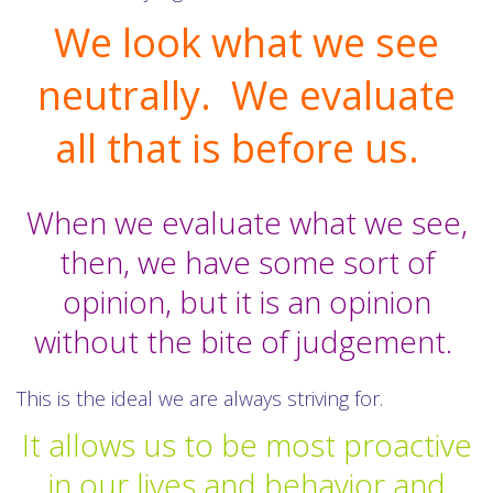
We look what we see
neutrally. We evaluate
all that is before us.
When we evaluate what we see,
then, we have some sort of
opinion, but it is an opinion
without the bite of judgement.
This is the ideal we are always striving for.
It allows us to be most proactive
in our lives and behavior and