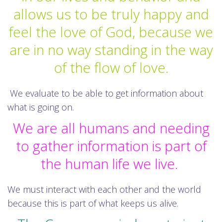
allows us to be truly happy and
feel the love of God, because we
are in no way standing in the way
of the flow of love.
We evaluate to be able to get information about
what is going on.
We are all humans and needing
to gather information is part of
the human life we live.
We must interact with each other and the world
because this is part of what keeps us alive.