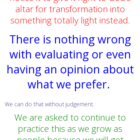
altar for transformation into
something totally light instead.
There is nothing wrong
with evaluating or even
having an opinion about
what we prefer.
We can do that without judgement.
We are asked to continue to
practice this as we grow as
people because we will get