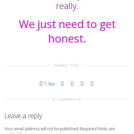
really.
We just need to get
honest.
SHARE THIS
1
like
0 COMMENTS
Leave a reply
Your email address will not be published.
Required fields are