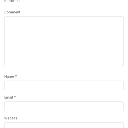
marked
*
Comment
*
Name
*
Email
Website