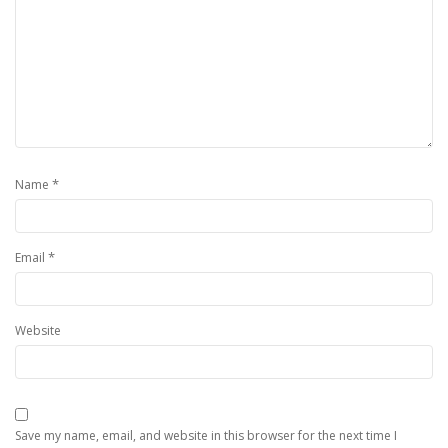
*
Name
*
Email
Website
Save my name, email, and website in this browser for the next time I