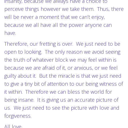
insanity, because we always have a choice to
perceive things however we take them.
Thus, there
will be never a moment that we can’t enjoy,
because we all have all the power anyone can
have.
Therefore, our fretting is over.
We just need to be
open to looking.
The only reason we avoid seeing
the truth of whatever block we may feel within is
because we are afraid of it, or anxious, or we feel
guilty about it.
But the miracle is that we just need
to give a tiny bit of attention to our being witness of
it within.
Therefore we can bless the world for
being insane.
It is giving us an accurate picture of
us.
We just need to see the picture with love and
forgiveness.
All love,