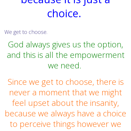
choice.
We get to choose.
God always gives us the option,
and this is all the empowerment
we need.
Since we get to choose, there is
never a moment that we might
feel upset about the insanity,
because we always have a choice
to perceive things however we