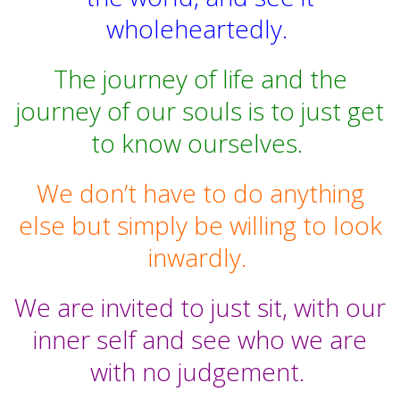
wholeheartedly.
The journey of life and the
journey of our souls is to just get
to know ourselves.
We don’t have to do anything
else but simply be willing to look
inwardly.
We are invited to just sit, with our
inner self and see who we are
with no judgement.