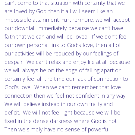
can’t come to that situation with certainty that we
are loved by God then it all will seem like an
impossible attainment. Furthermore, we will accept
our downfall immediately because we can’t have
faith that we can and will be loved. If we don’t feel
our own personal link to God’s love, then all of
our activities will be reduced by our feelings of
despair. We can’t relax and enjoy life at all because
we will always be on the edge of falling apart or
certainly feel all the time our lack of connection to
God’s love. When we can’t remember that love
connection then we feel not confident in any way.
We will believe instead in our own frailty and
deficit. We will not feel light because we will be
fixed in the dense darkness where God is not.
Then we simply have no sense of powerful