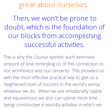
great about ourselves.
Then, we won’t be prone to
doubt, which is the foundation of
our blocks from accomplishing
successful activities.
This is why the Course spends such extensive
amount of time reminding us of this connection to
our worthiness and our certainty. This provides us
with the most effective practical way to give us a
heightened level of success in the world’s arena,
whatever we do. When we are emotionally stable
and equanimous we also can spend more time
being constructive in worldly activities in which we