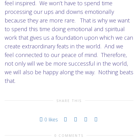
feel inspired. We won’t have to spend time
processing our ups and downs emotionally
because they are more rare. That is why we want
to spend this time doing emotional and spiritual
work that gives us a foundation upon which we can
create extraordinary feats in the world. And we
feel connected to our peace of mind. Therefore,
not only will we be more successful in the world,
we will also be happy along the way. Nothing beats
that.
SHARE THIS
0
likes
0 COMMENTS