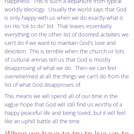
happiness. This is such a departure from typical
worldly ideology. Usually the world says that God
is only happy with us when we do exactly what is
on His “ok to do” list. That leaves essentially
everything on the other list of doomed activities we
can’t do if we want to maintain God’s love and
devotion. This is terrible when the church or lots
of cultural arenas tell us that God is mostly
disapproving of what we do. Then we can feel
overwhelmed at all the things we can’t do from the
list of what God disapproves of.
This means we will spend all of our time in the
vague hope that God will still find us worthy of a
happy peaceful life and being loved, but it will feel
like an uphill battle all the time.
When we have to try to live up to