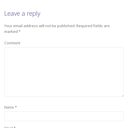
Leave a reply
Your email address will not be published.
Required fields are
marked
*
Comment
*
Name