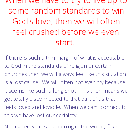
some random standards to win
God’s love, then we will often
feel crushed before we even
start.
If there is such a thin margin of what is acceptable
to God in the standards of religion or certain
churches then we will always feel like this situation
is a lost cause. We will often not even try because
it seems like such a long shot. This then means we
get totally disconnected to that part of us that
feels loved and lovable. When we can’t connect to
this we have lost our certainty.
No matter what is happening in the world, if we