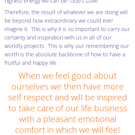
highest energy we can be- God’s Love.
Therefore, the result of whatever we are doing will
be beyond how extraordinary we could ever
imagine it. This is why it is so important to carry our
certainty and inspiration with us in all of our
worldly projects. This is why our remembering our
worth is the absolute backbone of how to have a
fruitful and happy life.
When we feel good about
ourselves we then have more
self respect and will be inspired
to take care of our life business
with a pleasant emotional
comfort in which we will feel