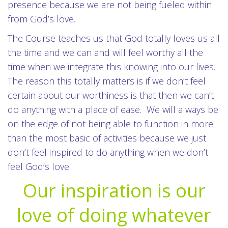
presence because we are not being fueled within
from God’s love.
The Course teaches us that God totally loves us all
the time and we can and will feel worthy all the
time when we integrate this knowing into our lives.
The reason this totally matters is if we don’t feel
certain about our worthiness is that then we can’t
do anything with a place of ease. We will always be
on the edge of not being able to function in more
than the most basic of activities because we just
don’t feel inspired to do anything when we don’t
feel God’s love.
Our inspiration is our
love of doing whatever