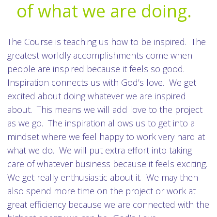
of what we are doing.
The Course is teaching us how to be inspired. The
greatest worldly accomplishments come when
people are inspired because it feels so good.
Inspiration connects us with God’s love. We get
excited about doing whatever we are inspired
about. This means we will add love to the project
as we go. The inspiration allows us to get into a
mindset where we feel happy to work very hard at
what we do. We will put extra effort into taking
care of whatever business because it feels exciting.
We get really enthusiastic about it. We may then
also spend more time on the project or work at
great efficiency because we are connected with the