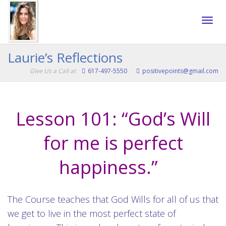
Toggle
Laurie’s Reflections
Give Us a Call at
617-497-5550
positivepoints@gmail.com
naviga
Lesson 101: “God’s Will
for me is perfect
happiness.”
The Course teaches that God Wills for all of us that
we get to live in the most perfect state of