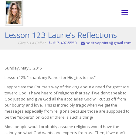
Toggle
Lesson 123 Laurie’s Reflections
Give Us a Call at
617-497-5550
positivepoints@gmail.com
naviga
Sunday, May 3, 2015
Lesson 123: “I thank my Father for His gifts to me.”
I appreciate the Course’s way of thinking about a need for gratitude
toward God. I have heard of religions that say if we don’t speak to
God just so and give God all the accolades God will cut us off from
our bounty and love. This is incredibly tragic when we get the
messages especially from religions because those are supposed to
be the “experts” on God (if there is such a thing).
Most people would probably assume religions would have the
skinny on what God wants and expects from us. Then, if we don’t