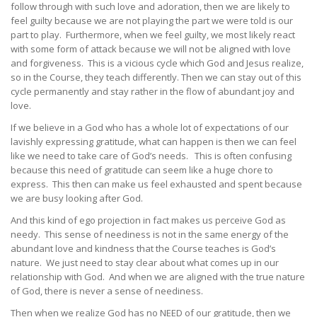
follow through with such love and adoration, then we are likely to
feel guilty because we are not playing the part we were told is our
part to play. Furthermore, when we feel guilty, we most likely react
with some form of attack because we will not be aligned with love
and forgiveness. This is a vicious cycle which God and Jesus realize,
so in the Course, they teach differently. Then we can stay out of this
cycle permanently and stay rather in the flow of abundant joy and
love.
If we believe in a God who has a whole lot of expectations of our
lavishly expressing gratitude, what can happen is then we can feel
like we need to take care of God’s needs. This is often confusing
because this need of gratitude can seem like a huge chore to
express. This then can make us feel exhausted and spent because
we are busy looking after God.
And this kind of ego projection in fact makes us perceive God as
needy. This sense of neediness is not in the same energy of the
abundant love and kindness that the Course teaches is God’s
nature. We just need to stay clear about what comes up in our
relationship with God. And when we are aligned with the true nature
of God, there is never a sense of neediness.
Then when we realize God has no NEED of our gratitude, then we