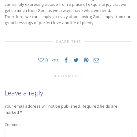
can simply express gratitude from a place of exquisite joy that we
get so much from God, as we always have what we need.
Therefore, we can simply go crazy about loving God simply from our
great blessings of perfect love and life of plenty.
SHARE THIS
0
likes
0 COMMENTS
Leave a reply
Your email address will not be published.
Required fields are
marked
*
Comment