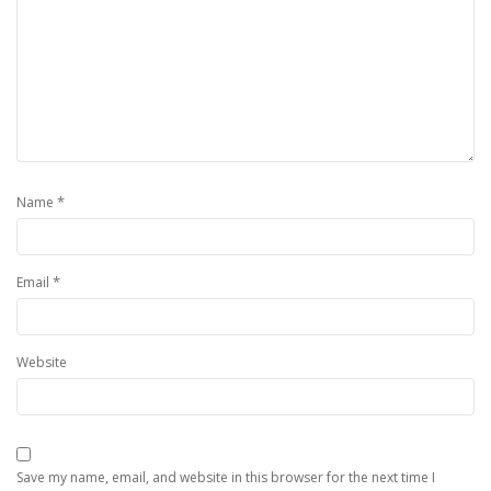
*
Name
*
Email
Website
Save my name, email, and website in this browser for the next time I