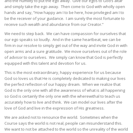
and the humility to put the ego away. Give our egos to God’s altar
and simply take the ego away. Then come to God with wholly open
hands and say, “How happy am I to be here, how privileged am I to
be the receiver of your guidance. I am surely the most fortunate to
receive such wealth and abundance from our Creator.”
We need to step back. We can have compassion for ourselves that
our ego speaks so loudly. And in the same heartbeat, we can be
firm in our resolve to simply get out of the way and invite God in with
open arms and a sure gratitude. We move ourselves out of the role
of advisor to ourselves. We simply can know that God is perfectly
equipped with this talent and devotion for us.
This is the most extraordinary, happy experience for us because
God so loves us that He is completely dedicated to making our lives
the perfect reflection of our happy dream. When we realize that
God is the only one with all the awareness of what is all happening
so God is certainly the only one with the wherewithal to teach us
accurately how to live and think. We can model our lives after the
love of God and live in the expression of His greatness.
We are asked not to renounce the world. Sometimes when the
Course says the world is not real, people can misunderstand this.
We want to not be attached to the world so the unreality of the world