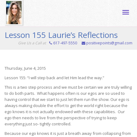
Toggle
Lesson 155 Laurie’s Reflections
Give Us a Call at
617-497-5550
positivepoints@gmail.com
naviga
Thursday, June 4, 2015
Lesson 155: “I will step back and let Him lead the way.”
This is a two step process and we must be certain we are truly willing
to do both parts. What happens often is our egos are so used to
having control that we start to just let them run the show. Our ego is
always making double the effort to get the world right because the
ego knows it is not actually endowed with these capabilities. Our
ego then needs to live from the perspective of trying to keep
everything just so- tightly controlled.
Because our ego knows it is just a breath away from collapsing from