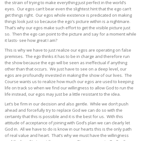
the strain of trying to make everything just perfect in the world’s
eyes. Our egos can’t bear even the slightest hint that the ego can’t
get things right. Our egos whole existence is predicated on making
things look just so because the ego’s picture within is a nightmare.
That’s why our egos make such effort to get the visible picture just
so. Then the ego can point to the picture and say for a moment while
it lasts- see how great I am?
This is why we have to just realize our egos are operating on false
premises. The ego thinks it has to be in charge and therefore run
the show because the ego will be seen as ineffectual if anything
other than that occurs. We just have to see on a deep level, our
egos are profoundly invested in making the show of our lives. The
Course wants us to realize how much our egos are used to keeping
life on track so when we find our willingness to allow God to run the
life instead, our egos may just be a little resistant to the idea.
Let’s be firm in our decision and also gentle. While we don’t push
ahead and forcefully try to replace God we can do so with the
certainty that this is possible and it is the best for us. With this
attitude of acceptance of joining with God’s plan we can clearly let
God in. All we have to do is know in our hearts this is the only path
of real value and heart. That’s why we must have the willingness