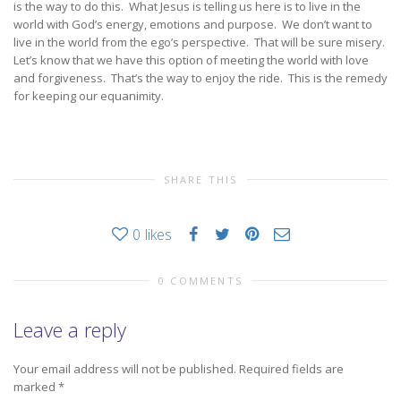
is the way to do this. What Jesus is telling us here is to live in the
world with God’s energy, emotions and purpose. We don’t want to
live in the world from the ego’s perspective. That will be sure misery.
Let’s know that we have this option of meeting the world with love
and forgiveness. That’s the way to enjoy the ride. This is the remedy
for keeping our equanimity.
SHARE THIS
0
likes
0 COMMENTS
Leave a reply
Your email address will not be published.
Required fields are
marked
*