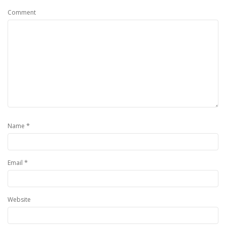
Comment
*
Name
*
Email
Website