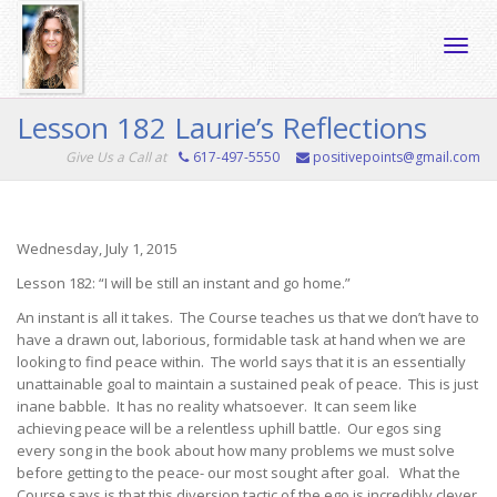
Toggle
Lesson 182 Laurie’s Reflections
Give Us a Call at
617-497-5550
positivepoints@gmail.com
naviga
Wednesday, July 1, 2015
Lesson 182: “I will be still an instant and go home.”
An instant is all it takes. The Course teaches us that we don’t have to
have a drawn out, laborious, formidable task at hand when we are
looking to find peace within. The world says that it is an essentially
unattainable goal to maintain a sustained peak of peace. This is just
inane babble. It has no reality whatsoever. It can seem like
achieving peace will be a relentless uphill battle. Our egos sing
every song in the book about how many problems we must solve
before getting to the peace- our most sought after goal. What the
Course says is that this diversion tactic of the ego is incredibly clever,