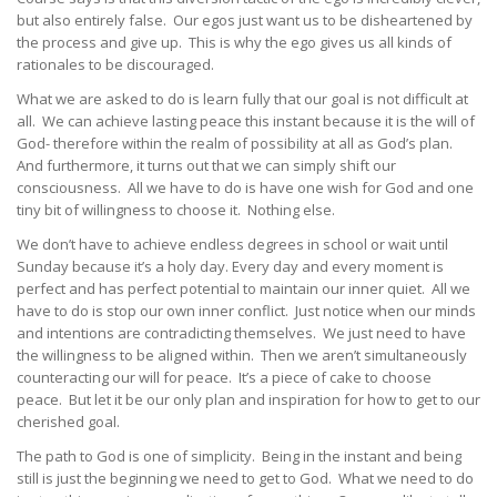
but also entirely false. Our egos just want us to be disheartened by
the process and give up. This is why the ego gives us all kinds of
rationales to be discouraged.
What we are asked to do is learn fully that our goal is not difficult at
all. We can achieve lasting peace this instant because it is the will of
God- therefore within the realm of possibility at all as God’s plan.
And furthermore, it turns out that we can simply shift our
consciousness. All we have to do is have one wish for God and one
tiny bit of willingness to choose it. Nothing else.
We don’t have to achieve endless degrees in school or wait until
Sunday because it’s a holy day. Every day and every moment is
perfect and has perfect potential to maintain our inner quiet. All we
have to do is stop our own inner conflict. Just notice when our minds
and intentions are contradicting themselves. We just need to have
the willingness to be aligned within. Then we aren’t simultaneously
counteracting our will for peace. It’s a piece of cake to choose
peace. But let it be our only plan and inspiration for how to get to our
cherished goal.
The path to God is one of simplicity. Being in the instant and being
still is just the beginning we need to get to God. What we need to do