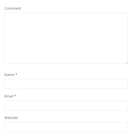
Comment
*
Name
*
Email
Website