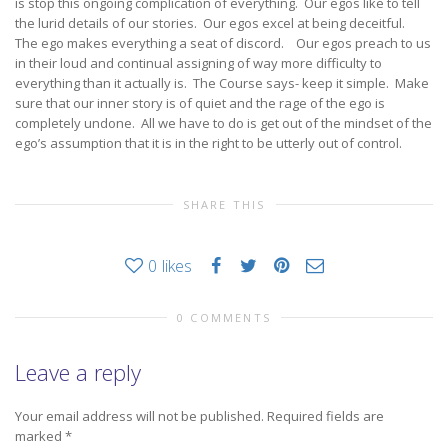
is stop this ongoing complication of everything. Our egos like to tell
the lurid details of our stories. Our egos excel at being deceitful.
The ego makes everything a seat of discord. Our egos preach to us
in their loud and continual assigning of way more difficulty to
everything than it actually is. The Course says- keep it simple. Make
sure that our inner story is of quiet and the rage of the ego is
completely undone. All we have to do is get out of the mindset of the
ego’s assumption that it is in the right to be utterly out of control.
SHARE THIS
0
likes
0 COMMENTS
Leave a reply
Your email address will not be published.
Required fields are
marked
*