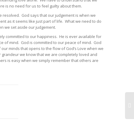
 extending love alone. We have to understand that we
re is no need for us to feel guilty about them.
o be resolved. God says that our judgement is when we
t as it seems like just part of life. What we need to do
when we set aside our judgement.
ely committed to our happiness. He is ever available for
eace of mind. God is committed to our peace of mind. God
f our minds that opens to the flow of God’s Love when we
 our grandeur we know that we are completely loved and
others is easy when we simply remember that others are