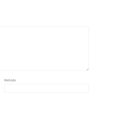
Website