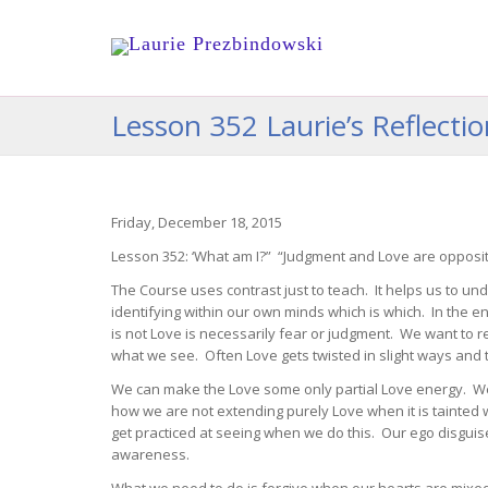
Lesson 352 Laurie’s Reflecti
Friday, December 18, 2015
Lesson 352: ‘What am I?” “Judgment and Love are opposit
The Course uses contrast just to teach. It helps us to un
identifying within our own minds which is which. In the e
is not Love is necessarily fear or judgment. We want to 
what we see. Often Love gets twisted in slight ways and 
We can make the Love some only partial Love energy. We 
how we are not extending purely Love when it is tainted w
get practiced at seeing when we do this. Our ego disguise
awareness.