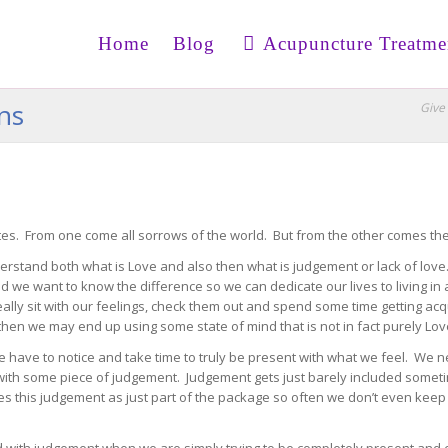
Home
Blog
Acupuncture Treatme
ons
Give 
es. From one come all sorrows of the world. But from the other comes th
derstand both what is Love and also then what is judgement or lack of lov
nd we want to know the difference so we can dedicate our lives to living i
really sit with our feelings, check them out and spend some time getting a
then we may end up using some state of mind that is not in fact purely Lov
have to notice and take time to truly be present with what we feel. We ne
ith some piece of judgement. Judgement gets just barely included sometime
s this judgement as just part of the package so often we don’t even keep it