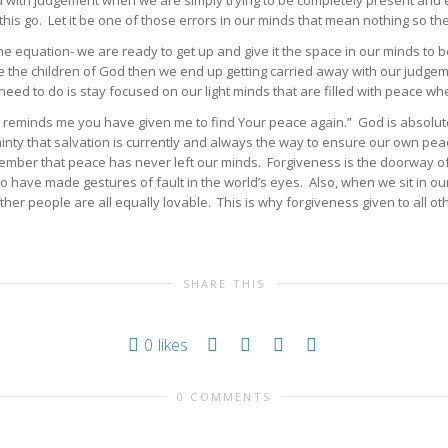
d with judgement when we are simply trying to be completely present and
his go. Let it be one of those errors in our minds that mean nothing so the
the equation- we are ready to get up and give it the space in our minds t
the children of God then we end up getting carried away with our judgemen
 need to do is stay focused on our light minds that are filled with peace 
re, reminds me you have given me to find Your peace again.” God is absolut
tainty that salvation is currently and always the way to ensure our own p
member that peace has never left our minds. Forgiveness is the doorway o
 too have made gestures of fault in the world’s eyes. Also, when we sit in
er people are all equally lovable. This is why forgiveness given to all 
SHARE THIS
0
likes
0 COMMENTS