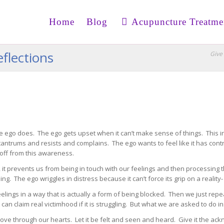
Home
Blog
Acupuncture Treatme
flections
Give 
e ego does. The ego gets upset when it can’t make sense of things. This i
 tantrums and resists and complains. The ego wants to feel like it has cont
off from this awareness.
, it prevents us from being in touch with our feelings and then processin
. The ego wriggles in distress because it can’t force its grip on a reality- 
eelings in a way that is actually a form of being blocked. Then we just rep
 it can claim real victimhood if it is struggling. But what we are asked to do 
move through our hearts. Let it be felt and seen and heard. Give it the ac