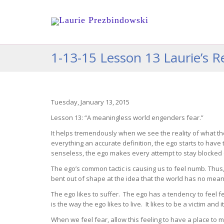
1-13-15 Lesson 13 Laurie’s Re
Tuesday, January 13, 2015
Lesson 13: “A meaningless world engenders fear.”
It helps tremendously when we see the reality of what th
everything an accurate definition, the ego starts to have
senseless, the ego makes every attempt to stay blocked 
The ego’s common tactic is causing us to feel numb. Thus
bent out of shape at the idea that the world has no meaning
The ego likes to suffer. The ego has a tendency to feel f
is the way the ego likes to live. It likes to be a victim and
When we feel fear, allow this feeling to have a place to 