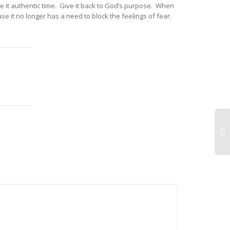
ve it authentic time. Give it back to God’s purpose. When
se it no longer has a need to block the feelings of fear.