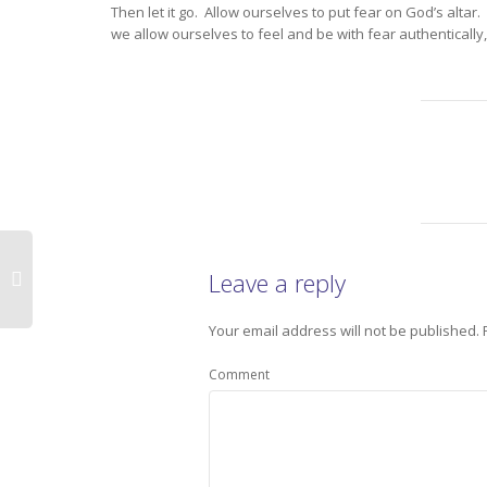
Then let it go. Allow ourselves to put fear on God’s alta
we allow ourselves to feel and be with fear authentically,
Leave a reply
Your email address will not be published.
Comment