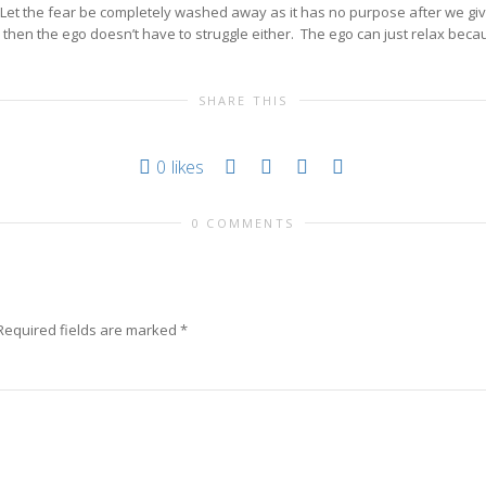
r. Let the fear be completely washed away as it has no purpose after we gi
 then the ego doesn’t have to struggle either. The ego can just relax becau
SHARE THIS
0
likes
0 COMMENTS
Required fields are marked
*