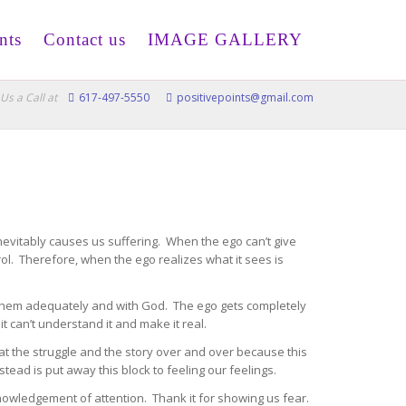
nts
Contact us
IMAGE GALLERY
Us a Call at
617-497-5550
positivepoints@gmail.com
nevitably causes us suffering. When the ego can’t give
rol. Therefore, when the ego realizes what it sees is
g them adequately and with God. The ego gets completely
it can’t understand it and make it real.
eat the struggle and the story over and over because this
instead is put away this block to feeling our feelings.
knowledgement of attention. Thank it for showing us fear.