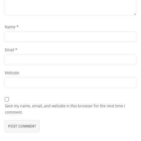
*
Name
*
Email
Website
Save my name, email, and website in this browser for the next time I
comment.