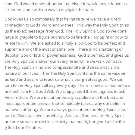
time, God would never abandon us. Also, He would never leave us
stranded alone with no way to navigate the path.
God loves us so completely that he made sure we have a direct
connection to God’s Word and wishes. This way the Holy Spirit gives
us the exact message from God. The Holy Spirit is God so we don’t
have to grapple to figure out how to define the Holy Spirit or how to
relate to Him. We are asked to simply allow God to be perfect and
supreme and of the most pristine love. There is no smattering of
doubt in God or lack or powerlessness. God is perfect, and gives us
the Holy Spirit to answer our every need while we walk our path.
The Holy Spirit is kind and compassionate and sees what is the
nature of our lives. Then the Holy Spirit contains the same wisdom
as God and desire to teach us what is our greatest good. We can
turn to the Holy Spirit all day every day. There is never a moment we
are lost from His Good Will. We simply need the willingness to ask
His direction. We are instantaneously supplied with the best and
most appropriate answer that completely takes away our belief in
our own suffering. We are always guaranteed the Holy Spirit is the
part of God that loves us wholly. And that God and the Holy Spirit
are one so we can rest in certainty that our higher good will be the
gifts of our Creators.