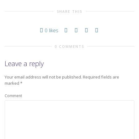
SHARE THIS
0
likes
0 COMMENTS
Leave a reply
Your email address will not be published.
Required fields are
marked
*
Comment