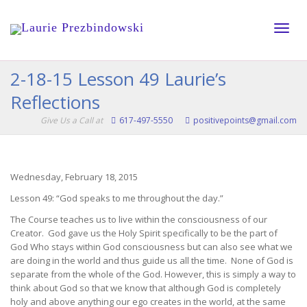
Toggle
2-18-15 Lesson 49 Laurie’s
Reflections
naviga
Give Us a Call at
617-497-5550
positivepoints@gmail.com
Wednesday, February 18, 2015
Lesson 49: “God speaks to me throughout the day.”
The Course teaches us to live within the consciousness of our
Creator. God gave us the Holy Spirit specifically to be the part of
God Who stays within God consciousness but can also see what we
are doing in the world and thus guide us all the time. None of God is
separate from the whole of the God. However, this is simply a way to
think about God so that we know that although God is completely
holy and above anything our ego creates in the world, at the same