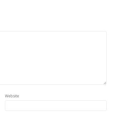
Website