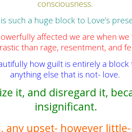
consciousness.
 is such a huge block to Love’s pres
erfully affected we are when we fe
astic than rage, resentment, and fea
ifully how guilt is entirely a block t
anything else that is not- love.
ze it, and disregard it, be
insignificant.
any upset- however little- i