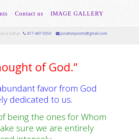
nts
Contact us
IMAGE GALLERY
Us a Call at
617-497-5550
positivepoints@gmail.com
hought of God.”
abundant favor from God
ly dedicated to us.
n of being the ones for Whom
ake sure we are entirely