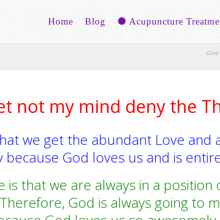
Home
Blog
Acupuncture Treatme
Give 
et not my mind deny the T
that we get the abundant Love and 
 because God loves us and is entire
 is that we are always in a positio
Therefore, God is always going to m