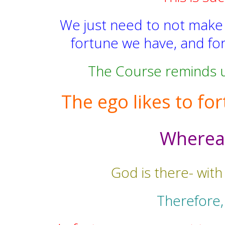
We just need to not make th
fortune we have, and for
The Course reminds us
The ego likes to for
Whereas,
God is there- with
Therefore,