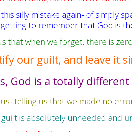
is silly mistake again- of simply sp
getting to remember that God is the
 that when we forget, there is zero 
tify our guilt, and leave it
 God is a totally different
 us- telling us that we made no err
 guilt is absolutely unneeded and u