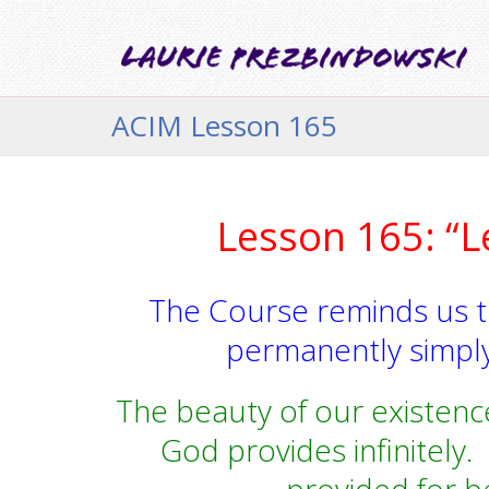
ACIM Lesson 165
Lesson 165: “L
The Course reminds us 
permanently simply
The beauty of our existence
God provides infinitely.