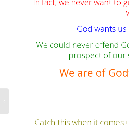
In fact, we never want to g
God wants us ra
We could never offend Go
prospect of our 
We are of God’
Catch this when it comes u