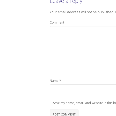
Leave a reply
Your email address will not be published.
Comment
*
Name
Save my name, email, and website in this b