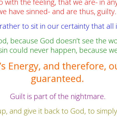
o with the feeling, that we are- in an
we have sinned- and are thus, guilty
ther to sit in our certainty that all i
d, because God doesn’t see the wor
sin could never happen, because we 
s Energy, and therefore, o
guaranteed.
Guilt is part of the nightmare.
p, and give it back to God, to simply