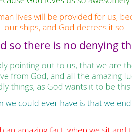
because God loves us so awesomely 
man lives will be provided for us, be
our ships, and God decrees it so.
d so there is no denying th
ly pointing out to us, that we are th
ve from God, and all the amazing luc
ly things, as God wants it to be this
m we could ever have is that we end
ch an amazing fact, when we sit and ta