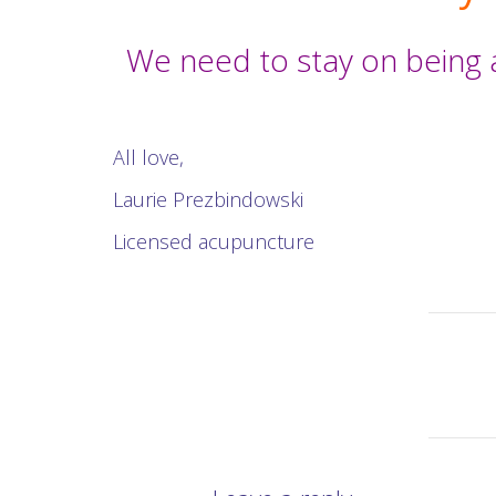
We need to stay on being 
All love,
Laurie Prezbindowski
Licensed acupuncture