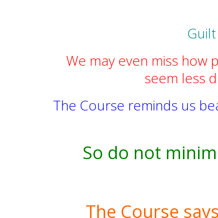
Guilt
We may even miss how pow
seem less dr
The Course reminds us beaut
So do not minimi
The Course says, 