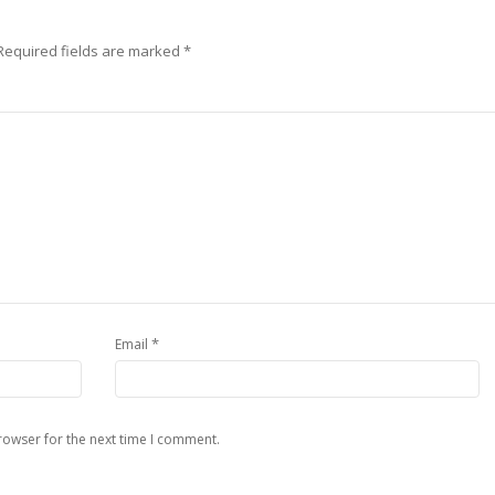
Required fields are marked
*
*
Email
rowser for the next time I comment.