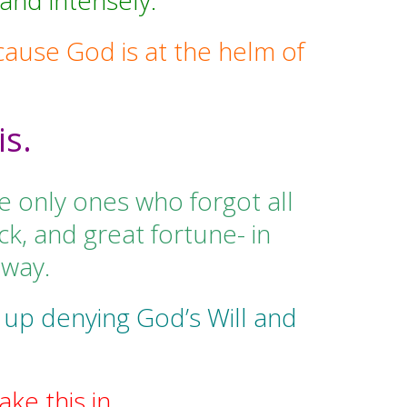
and intensely.
cause God is at the helm of
is.
e only ones who forgot all
k, and great fortune- in
 way.
 up denying God’s Will and
ke this in.