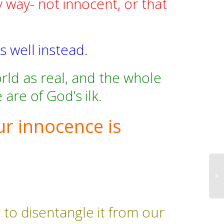
y way- not innocent, or that
.
s well instead.
ld as real, and the whole
are of God’s ilk.
ur innocence is
 to disentangle it from our