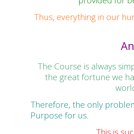
provided for 
Thus, everything in our hu
An
The Course is always simp
the great fortune we ha
world
Therefore, the only proble
Purpose for us.
This is su