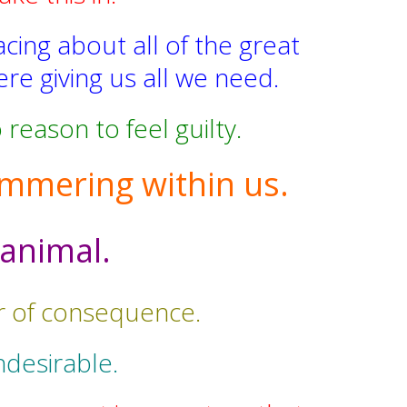
acing about all of the great
re giving us all we need.
reason to feel guilty.
 simmering within us.
 animal.
or of consequence.
ndesirable.