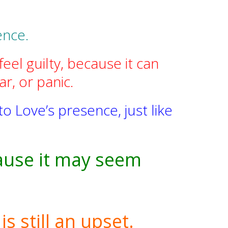
ence.
el guilty, because it can
r, or panic.
o Love’s presence, just like
cause it may seem
s still an upset.