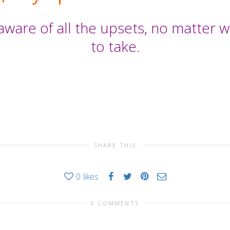
aware of all the upsets, no matter
to take.
SHARE THIS
0
likes
0 COMMENTS