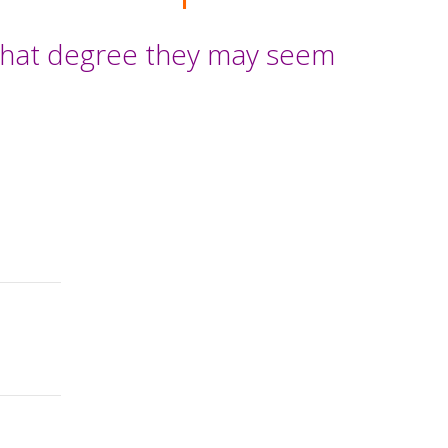
 what degree they may seem