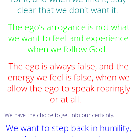
clear that we don’t want it.
The ego’s arrogance is not what
we want to feel and experience
when we follow God.
The ego is always false, and the
energy we feel is false, when we
allow the ego to speak roaringly
or at all.
We have the choice to get into our certainty.
We want to step back in humility,