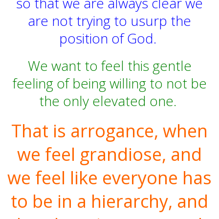
so that we are always clear we
are not trying to usurp the
position of God.
We want to feel this gentle
feeling of being willing to not be
the only elevated one.
That is arrogance, when
we feel grandiose, and
we feel like everyone has
to be in a hierarchy, and