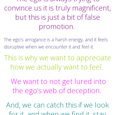
convince us it is truly magnificent,
but this is just a bit of false
promotion.
The ego’s arrogance is a harsh energy, and it feels
disruptive when we encounter it and feel it.
This is why we want to appreciate
how we actually want to feel.
We want to not get lured into
the ego’s web of deception.
And, we can catch this if we look
for it, and when we find it, stay