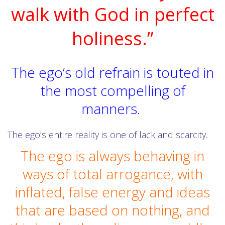
walk with God in perfect
holiness.”
The ego’s old refrain is touted in
the most compelling of
manners.
The ego’s entire reality is one of lack and scarcity.
The ego is always behaving in
ways of total arrogance, with
inflated, false energy and ideas
that are based on nothing, and