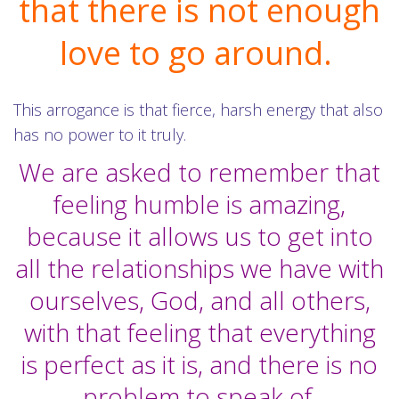
that there is not enough
love to go around.
This arrogance is that fierce, harsh energy that also
has no power to it truly.
We are asked to remember that
feeling humble is amazing,
because it allows us to get into
all the relationships we have with
ourselves, God, and all others,
with that feeling that everything
is perfect as it is, and there is no
problem to speak of.