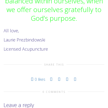
balanced within ourselves, when
we offer ourselves gratefully to
God’s purpose.
All love,
Laurie Prezbindowski
Licensed Acupuncture
SHARE THIS
0
likes
0 COMMENTS
Leave a reply