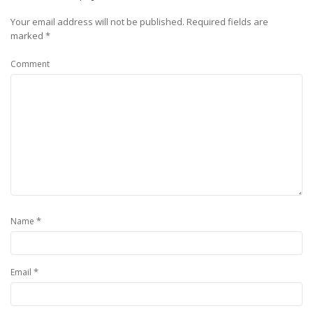
Your email address will not be published.
Required fields are
marked
*
Comment
*
Name
*
Email