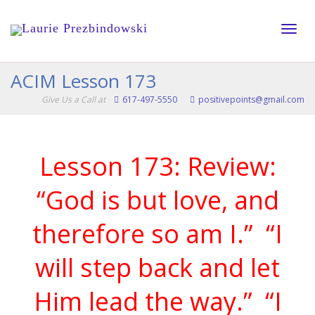
Toggle
ACIM Lesson 173
Give Us a Call at
617-497-5550
positivepoints@gmail.com
naviga
Lesson 173: Review:
“God is but love, and
therefore so am I.”
“I
will step back and let
Him lead the way.”
“I