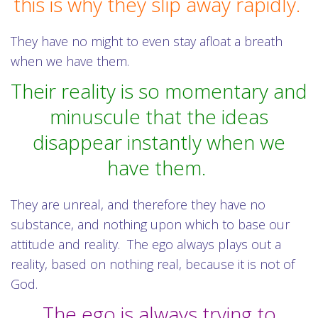
this is why they slip away rapidly.
They have no might to even stay afloat a breath
when we have them.
Their reality is so momentary and
minuscule that the ideas
disappear instantly when we
have them.
They are unreal, and therefore they have no
substance, and nothing upon which to base our
attitude and reality.
The ego always plays out a
reality, based on nothing real, because it is not of
God.
The ego is always trying to