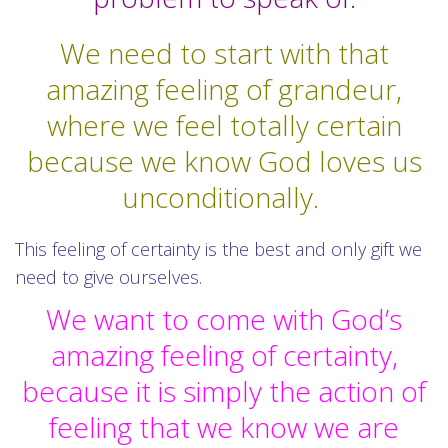
We need to start with that
amazing feeling of grandeur,
where we feel totally certain
because we know God loves us
unconditionally.
This feeling of certainty is the best and only gift we
need to give ourselves.
We want to come with God’s
amazing feeling of certainty,
because it is simply the action of
feeling that we know we are