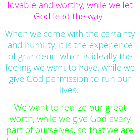
lovable and worthy, while we let
God lead the way.
When we come with the certainty
and humility, it is the experience
of grandeur- which is ideally the
feeling we want to have, while we
give God permission to run our
lives.
We want to realize our great
worth, while we give God every
part of ourselves, so that we are