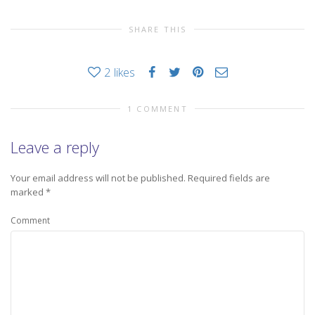
SHARE THIS
2
likes
1 COMMENT
Leave a reply
Your email address will not be published.
Required fields are
marked
*
Comment