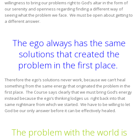
willingness to bring our problems right to God’s altar in the form of
our serenity and openness regarding finding a different way of
seeing what the problem we face. We must be open about getting to
a different answer.
The ego always has the same
solutions that created the
problem in the first place.
Therefore the ego’s solutions never work, because we can’t heal
something from the same energy that originated the problem in the
first place. The Course says clearly that we must bring God’s energy
instead because the ego’s thinking lodges us right back into that
same nightmare from which we started. We have to be willing to let
God be our only answer before it can be effectively healed.
The problem with the world is