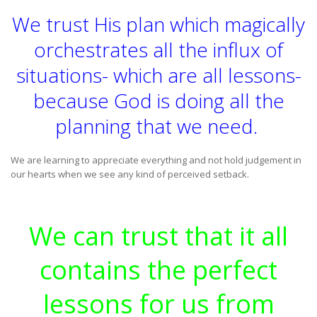
We trust His plan which magically
orchestrates all the influx of
situations- which are all lessons-
because God is doing all the
planning that we need.
We are learning to appreciate everything and not hold judgement in
our hearts when we see any kind of perceived setback.
We can trust that it all
contains the perfect
lessons for us from