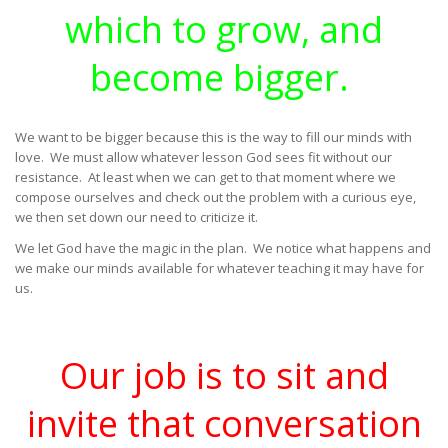
which to grow, and
become bigger.
We want to be bigger because this is the way to fill our minds with
love. We must allow whatever lesson God sees fit without our
resistance. At least when we can get to that moment where we
compose ourselves and check out the problem with a curious eye,
we then set down our need to criticize it.
We let God have the magic in the plan. We notice what happens and
we make our minds available for whatever teaching it may have for
us.
Our job is to sit and
invite that conversation