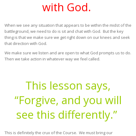
with God.
When we see any situation that appears to be within the midst of the
battleground, we need to do is sit and chat with God. But the key
thing is that we make sure we get right down on our knees and seek
that direction with God.
We make sure we listen and are open to what God prompts us to do.
Then we take action in whatever way we feel called.
This lesson says,
“Forgive, and you will
see this differently.”
This is definitely the crux of the Course. We must bring our