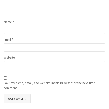
*
Name
*
Email
Website
Save my name, email, and website in this browser for the next time I
comment.