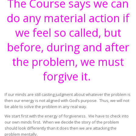
The Course says we can
do any material action if
we feel so called, but
before, during and after
the problem, we must
forgive it.
If our minds are still casting judgment about whatever the problem is
then our energy is not aligned with God’s purpose. Thus, we will not
be able to solve the problem in any real way.
We start first with the energy of forgiveness. We have to check into
our own minds first. When we decide the story of the problem
should look differently than it does then we are attacking the
problem mentally.