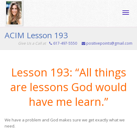
Toggle
ACIM Lesson 193
Give Us a Call at
617-497-5550
positivepoints@gmail.com
naviga
Lesson 193: “All things
are lessons God would
have me learn.”
We have a problem and God makes sure we get exactly what we
need.