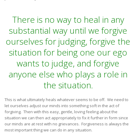
There is no way to heal in any
substantial way until we forgive
ourselves for judging, forgive the
situation for being one our ego
wants to judge, and forgive
anyone else who plays a role in
the situation.
This is what ultimately heals whatever seems to be off. We need to
let ourselves adjust our minds into something soft in the act of
forgiving. Then with this easy, gentle, loving feeling about the
situation we can then act appropriately to fix it further in form since
our minds are at rest with no grievances. Forgiveness is always the
most important thing we can do in any situation.