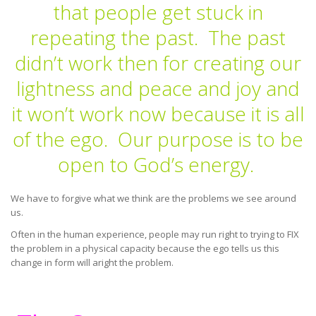
that people get stuck in
repeating the past. The past
didn’t work then for creating our
lightness and peace and joy and
it won’t work now because it is all
of the ego. Our purpose is to be
open to God’s energy.
We have to forgive what we think are the problems we see around
us.
Often in the human experience, people may run right to trying to FIX
the problem in a physical capacity because the ego tells us this
change in form will aright the problem.