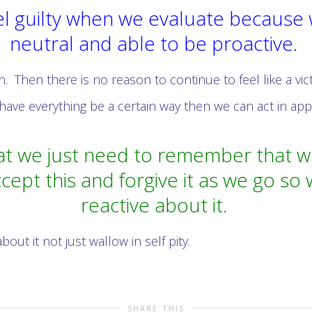
l guilty when we evaluate because we
neutral and able to be proactive.
n. Then there is no reason to continue to feel like a vic
have everything be a certain way then we can act in app
t we just need to remember that whe
cept this and forgive it as we go so
reactive about it.
t it not just wallow in self pity.
SHARE THIS