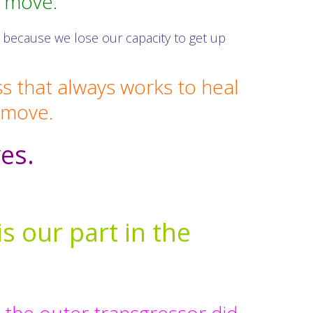
o move.
 because we lose our capacity to get up
ss that always works to heal
o move.
ves.
is our part in the