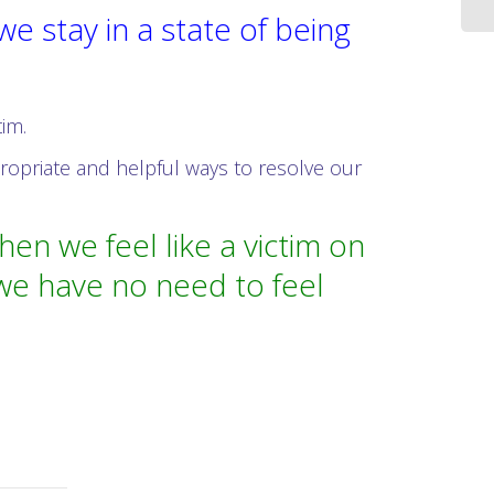
 stay in a state of being
tim.
ropriate and helpful ways to resolve our
n we feel like a victim on
 we have no need to feel