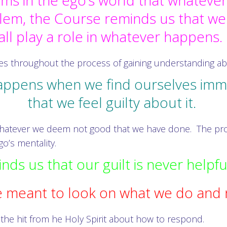
s in the ego’s world that whatever
blem, the Course reminds us that we
all play a role in whatever happens
ves throughout the process of gaining understanding a
appens when we find ourselves immer
that we feel guilty about it.
o whatever we deem not good that we have done. The pro
o’s mentality.
ds us that our guilt is never helpfu
 meant to look on what we do and 
the hit from he Holy Spirit about how to respond.