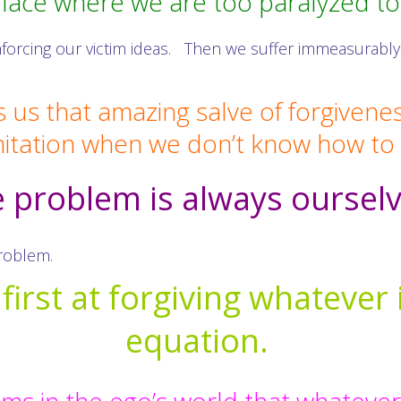
place where we are too paralyzed t
nforcing our victim ideas. Then we suffer immeasurably
s us that amazing salve of forgivene
mitation when we don’t know how t
 problem is always oursel
problem.
irst at forgiving whatever 
equation.