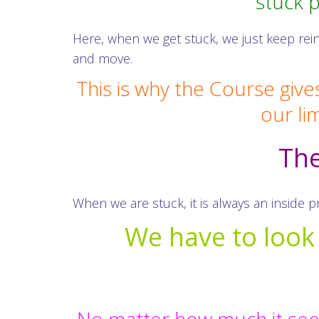
stuck 
Here, when we get stuck, we just keep rei
and move.
This is why the Course give
our li
The
When we are stuck, it is always an inside 
We have to look f