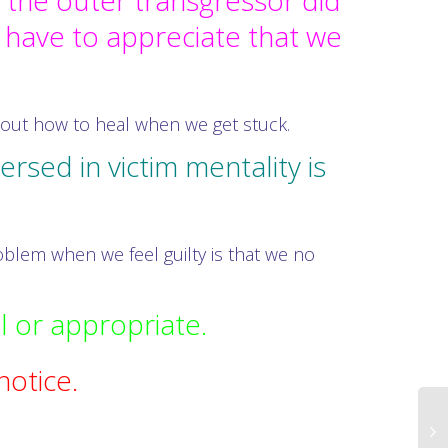
 the outer transgressor did
 have to appreciate that we
.
bout how to heal when we get stuck.
sed in victim mentality is
blem when we feel guilty is that we no
l or appropriate.
notice.