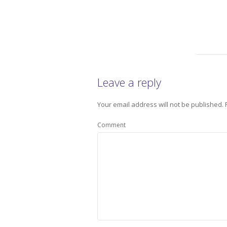
Leave a reply
Your email address will not be published.
Comment