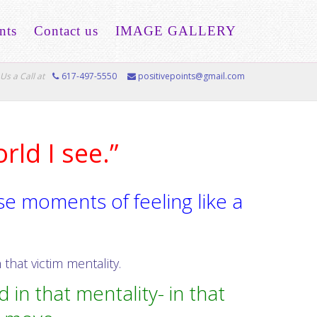
nts
Contact us
IMAGE GALLERY
Us a Call at
617-497-5550
positivepoints@gmail.com
orld I see.”
e moments of feeling like a
that victim mentality.
 in that mentality- in that