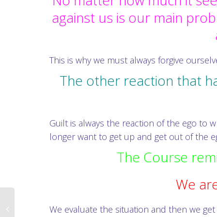
No matter how much it seem
against us is our main pro
This is why we must always forgive oursel
The other reaction that h
Guilt is always the reaction of the ego t
longer want to get up and get out of the eg
The Course remin
We are
We evaluate the situation and then we get 