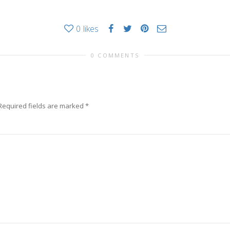
0
likes
0 COMMENTS
Required fields are marked
*