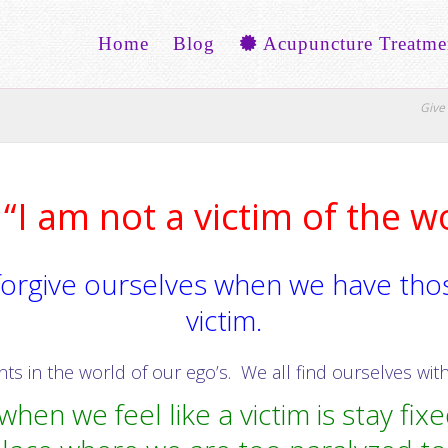
Home
Blog
Acupuncture Treatme
Give 
“I am not a victim of the w
orgive ourselves when we have thos
victim.
 in the world of our ego’s. We all find ourselves with 
hen we feel like a victim is stay fixed