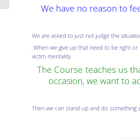
We have no reason to fee
We are asked to just not judge the situatio
When we give up that need to be right or 
victim mentality.
The Course teaches us tha
occasion, we want to ac
Then we can stand up and do something abou