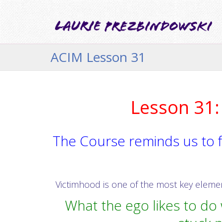
ACIM Lesson 31
Lesson 31: 
The Course reminds us to f
Victimhood is one of the most key elements
What the ego likes to do w