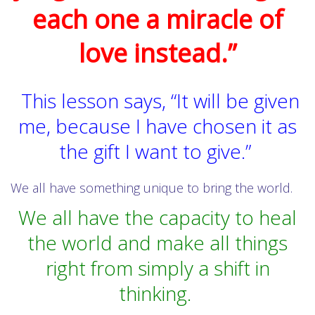
each one a miracle of
love instead.”
This lesson says, “It will be given
me, because I have chosen it as
the gift I want to give.”
We all have something unique to bring the world.
We all have the capacity to heal
the world and make all things
right from simply a shift in
thinking.