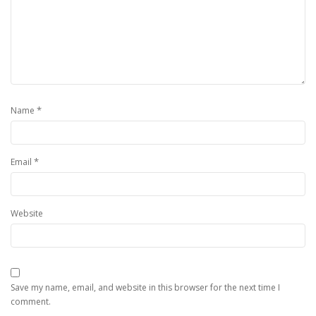
*
Name
*
Email
Website
Save my name, email, and website in this browser for the next time I
comment.