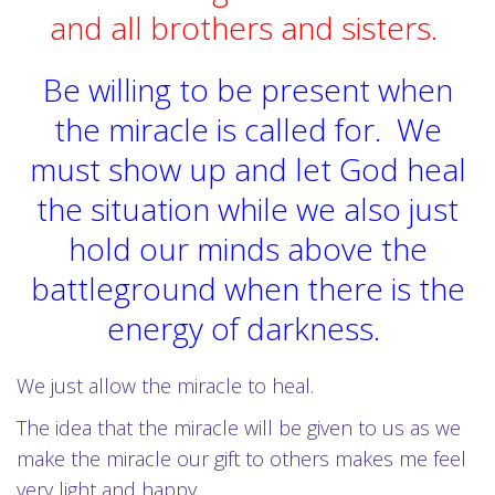
and all brothers and sisters.
Be willing to be present when
the miracle is called for. We
must show up and let God heal
the situation while we also just
hold our minds above the
battleground when there is the
energy of darkness.
We just allow the miracle to heal.
The idea that the miracle will be given to us as we
make the miracle our gift to others makes me feel
very light and happy.