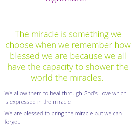
The miracle is something we
choose when we remember how
blessed we are because we all
have the capacity to shower the
world the miracles.
We allow them to heal through God’s Love which
is expressed in the miracle.
We are blessed to bring the miracle but we can
forget.