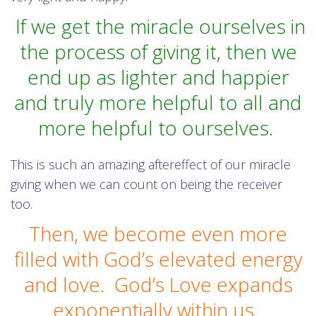
If we get the miracle ourselves in
the process of giving it, then we
end up as lighter and happier
and truly more helpful to all and
more helpful to ourselves.
This is such an amazing aftereffect of our miracle
giving when we can count on being the receiver
too.
Then, we become even more
filled with God’s elevated energy
and love. God’s Love expands
exponentially within us.