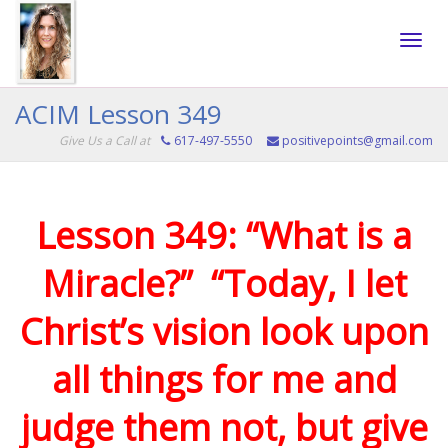
Toggle
ACIM Lesson 349
Give Us a Call at
617-497-5550
positivepoints@gmail.com
naviga
Lesson 349: “What is a
Miracle?” “Today, I let
Christ’s vision look upon
all things for me and
judge them not, but give