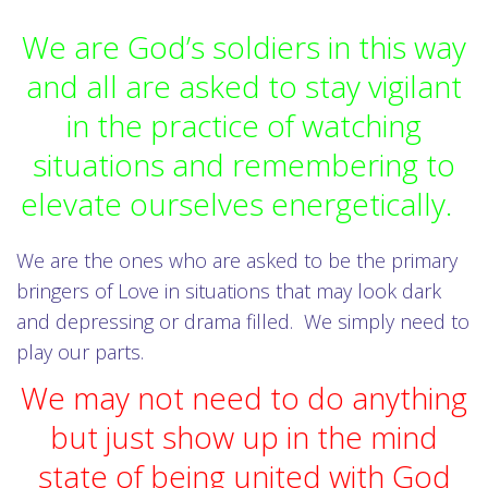
We are God’s soldiers in this way
and all are asked to stay vigilant
in the practice of watching
situations and remembering to
elevate ourselves energetically.
We are the ones who are asked to be the primary
bringers of Love in situations that may look dark
and depressing or drama filled. We simply need to
play our parts.
We may not need to do anything
but just show up in the mind
state of being united with God