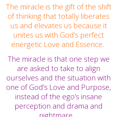
The miracle is the gift of the shift
of thinking that totally liberates
us and elevates us because it
unites us with God’s perfect
energetic Love and Essence.
The miracle is that one step we
are asked to take to align
ourselves and the situation with
one of God’s Love and Purpose,
instead of the ego’s insane
perception and drama and
nightmare.