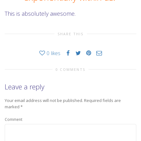
This is absolutely awesome.
SHARE THIS
0
likes
0 COMMENTS
Leave a reply
Your email address will not be published.
Required fields are
marked
*
Comment