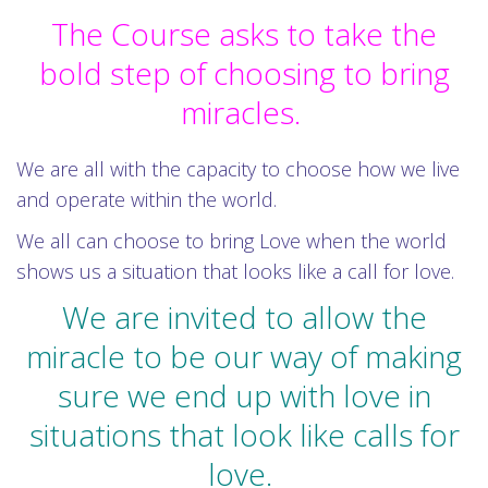
The Course asks to take the
bold step of choosing to bring
miracles.
We are all with the capacity to choose how we live
and operate within the world.
We all can choose to bring Love when the world
shows us a situation that looks like a call for love.
We are invited to allow the
miracle to be our way of making
sure we end up with love in
situations that look like calls for
love.