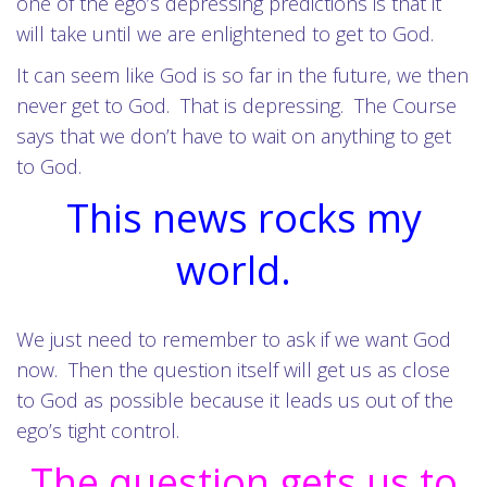
one of the ego’s depressing predictions is that it
will take until we are enlightened to get to God.
It can seem like God is so far in the future, we then
never get to God. That is depressing. The Course
says that we don’t have to wait on anything to get
to God.
This news rocks my
world.
We just need to remember to ask if we want God
now. Then the question itself will get us as close
to God as possible because it leads us out of the
ego’s tight control.
The question gets us to