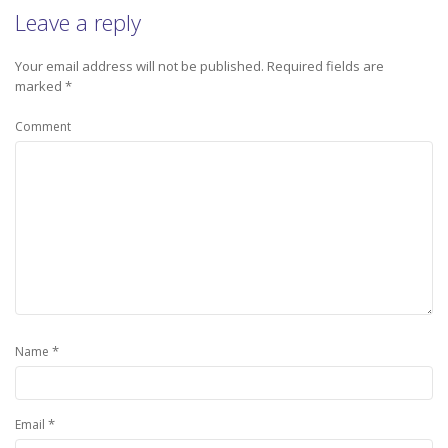
Leave a reply
Your email address will not be published.
Required fields are
marked
*
Comment
*
Name
*
Email