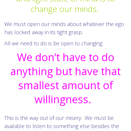
change our minds.
We must open our minds about whatever the ego
has locked away in its tight grasp.
All we need to do is be open to changing.
We don’t have to do
anything but have that
smallest amount of
willingness.
This is the way out of our misery. We must be
available to listen to something else besides the