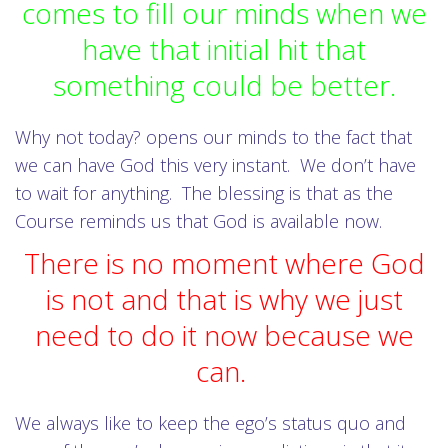
comes to fill our minds when we
have that initial hit that
something could be better.
Why not today? opens our minds to the fact that
we can have God this very instant. We don’t have
to wait for anything. The blessing is that as the
Course reminds us that God is available now.
There is no moment where God
is not and that is why we just
need to do it now because we
can.
We always like to keep the ego’s status quo and