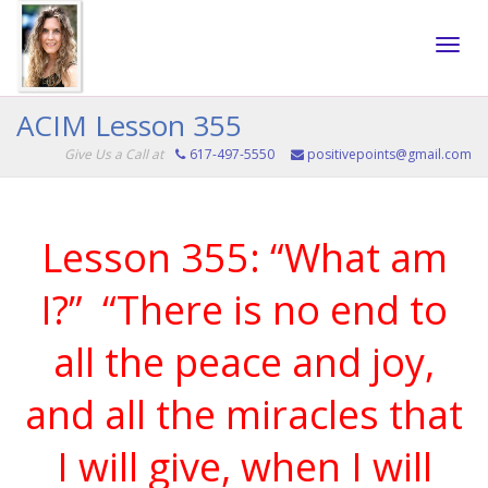
Toggle
ACIM Lesson 355
Give Us a Call at
617-497-5550
positivepoints@gmail.com
naviga
Lesson 355: “What am
I?” “There is no end to
all the peace and joy,
and all the miracles that
I will give, when I will