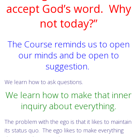
accept God’s word. Why
not today?”
The Course reminds us to open
our minds and be open to
suggestion.
We learn how to ask questions.
We learn how to make that inner
inquiry about everything.
The problem with the ego is that it likes to maintain
its status quo. The ego likes to make everything