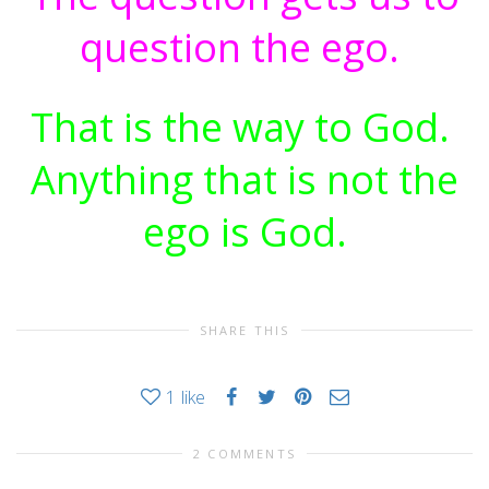
question the ego.
That is the way to God.
Anything that is not the
ego is God.
SHARE THIS
1
like
2 COMMENTS