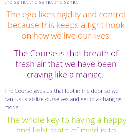
the same, the same, the same.
The ego likes rigidity and control
because this keeps a tight hook
on how we live our lives.
The Course is that breath of
fresh air that we have been
craving like a maniac.
The Course gives us that foot in the door so we
can just stabilize ourselves and get to a changing
mode.
The whole key to having a happy
and light state of mind is to