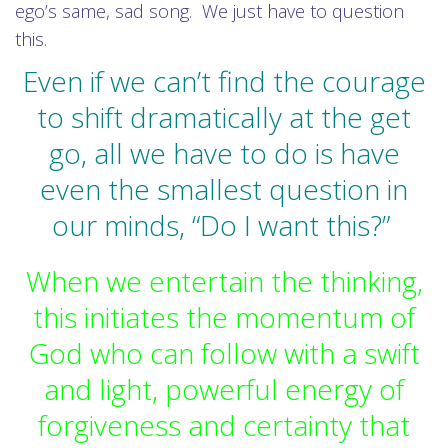
ego’s same, sad song. We just have to question
this.
Even if we can’t find the courage
to shift dramatically at the get
go, all we have to do is have
even the smallest question in
our minds, “Do I want this?”
When we entertain the thinking,
this initiates the momentum of
God who can follow with a swift
and light, powerful energy of
forgiveness and certainty that