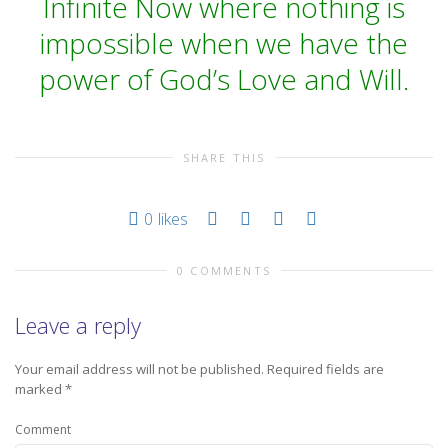
Infinite Now where nothing is
impossible when we have the
power of God’s Love and Will.
SHARE THIS
0
likes
0 COMMENTS
Leave a reply
Your email address will not be published.
Required fields are
marked
*
Comment