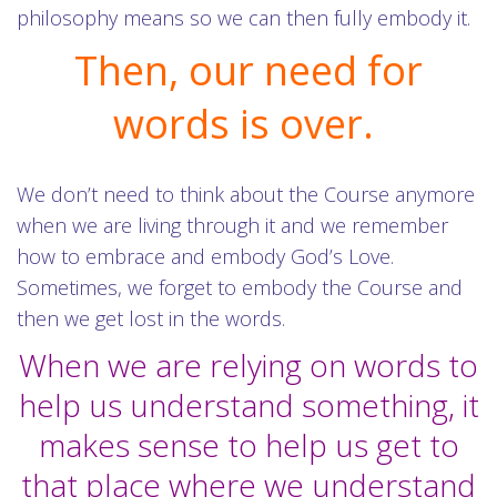
philosophy means so we can then fully embody it.
Then, our need for
words is over.
We don’t need to think about the Course anymore
when we are living through it and we remember
how to embrace and embody God’s Love.
Sometimes, we forget to embody the Course and
then we get lost in the words.
When we are relying on words to
help us understand something, it
makes sense to help us get to
that place where we understand