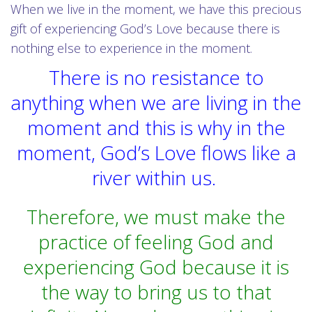
When we live in the moment, we have this precious
gift of experiencing God’s Love because there is
nothing else to experience in the moment.
There is no resistance to
anything when we are living in the
moment and this is why in the
moment, God’s Love flows like a
river within us.
Therefore, we must make the
practice of feeling God and
experiencing God because it is
the way to bring us to that