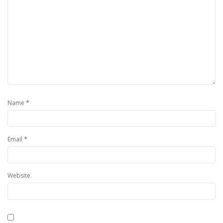
*
Name
*
Email
Website