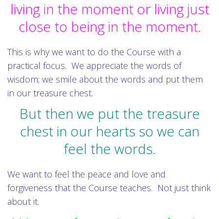
living in the moment or living just
close to being in the moment.
This is why we want to do the Course with a
practical focus. We appreciate the words of
wisdom; we smile about the words and put them
in our treasure chest.
But then we put the treasure
chest in our hearts so we can
feel the words.
We want to feel the peace and love and
forgiveness that the Course teaches. Not just think
about it.