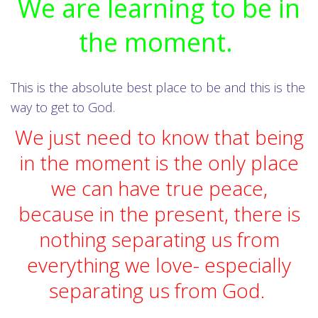
We are learning to be in
the moment.
This is the absolute best place to be and this is the
way to get to God.
We just need to know that being
in the moment is the only place
we can have true peace,
because in the present, there is
nothing separating us from
everything we love- especially
separating us from God.