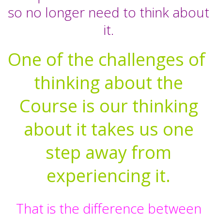
so no longer need to think about
it.
One of the challenges of
thinking about the
Course is our thinking
about it takes us one
step away from
experiencing it.
That is the difference between