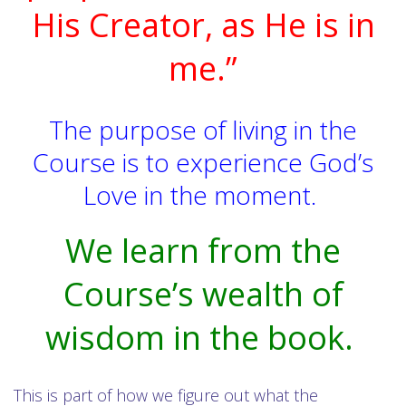
His Creator, as He is in
me.”
The purpose of living in the
Course is to experience God’s
Love in the moment.
We learn from the
Course’s wealth of
wisdom in the book.
This is part of how we figure out what the