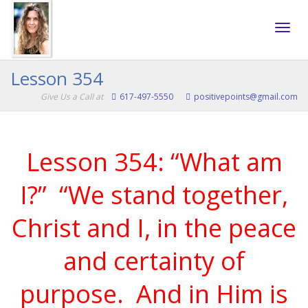
Toggle
Lesson 354
Give Us a Call at
617-497-5550
positivepoints@gmail.com
naviga
Lesson 354: “What am
I?” “We stand together,
Christ and I, in the peace
and certainty of
purpose. And in Him is