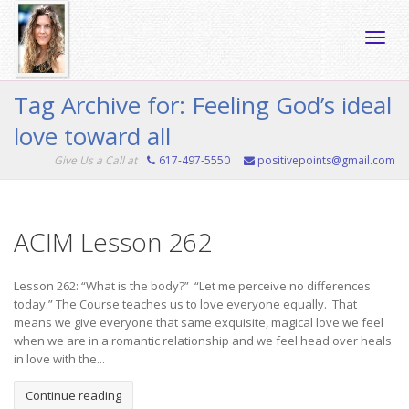
Toggle
Tag Archive for: Feeling God’s ideal
love toward all
naviga
Give Us a Call at
617-497-5550
positivepoints@gmail.com
ACIM Lesson 262
Lesson 262: “What is the body?” “Let me perceive no differences
today.” The Course teaches us to love everyone equally. That
means we give everyone that same exquisite, magical love we feel
when we are in a romantic relationship and we feel head over heals
in love with the...
Continue reading