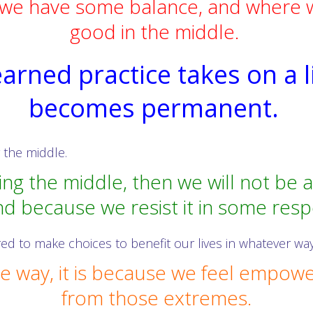
we have some balance, and where we
good in the middle.
learned practice takes on a l
becomes permanent.
y the middle.
ving the middle, then we will not be 
d because we resist it in some resp
ed to make choices to benefit our lives in whatever way
 way, it is because we feel empower
from those extremes.