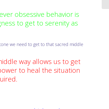
ver obsessive behavior is
ness to get to serenity as
 stone we need to get to that sacred middle
iddle way allows us to get
ower to heal the situation
quired.