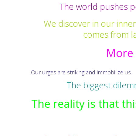
The world pushes pe
We discover in our inner 
comes from la
More 
Our urges are striking and immobilize us.
The biggest dilem
The reality is that 