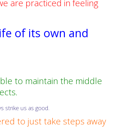
 are practiced in feeling
ife of its own and
able to maintain the middle
ects.
s strike us as good.
ed to just take steps away