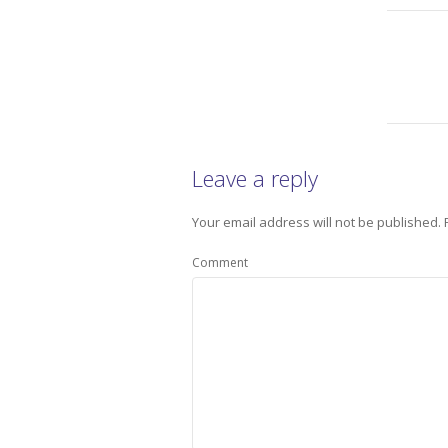
Leave a reply
Your email address will not be published.
Comment