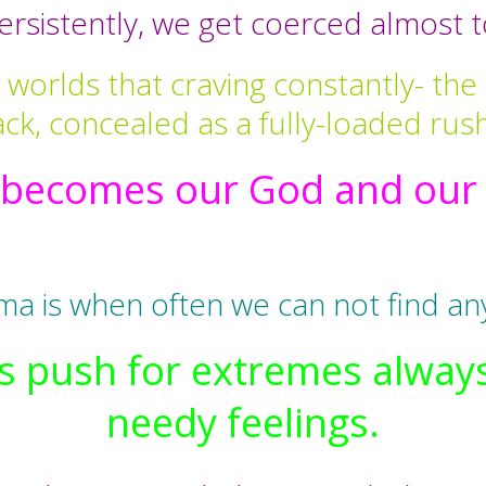
rsistently, we get coerced almost to
worlds that craving constantly- the 
ck, concealed as a fully-loaded rus
becomes our God and our i
ma is when often we can not find an
this push for extremes alwa
needy feelings.