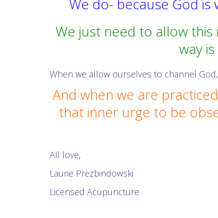
We do- because God is w
We just need to allow this
way is
When we allow ourselves to channel God, 
And when we are practiced 
that inner urge to be obse
All love,
Laurie Prezbindowski
Licensed Acupuncture