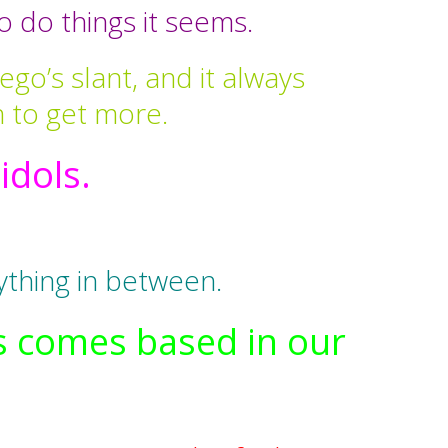
 do things it seems.
ego’s slant, and it always
h to get more.
dols.
ything in between.
ys comes based in our