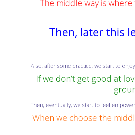
The middle way is where 
Then, later this 
Also, after some practice, we start to enjo
If we don’t get good at lo
groun
Then, eventually, we start to feel empower
When we choose the middle