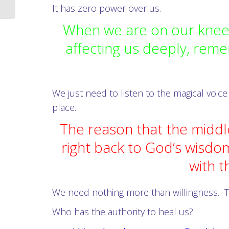
It has zero power over us.
When we are on our knees
affecting us deeply, reme
We just need to listen to the magical voice
place.
The reason that the middl
right back to God’s wisdo
with t
We need nothing more than willingness.
T
Who has the authority to heal us?