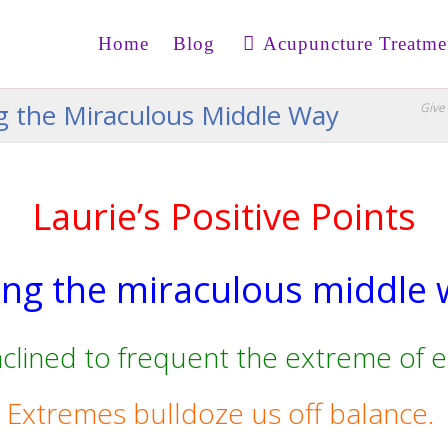
Home
Blog
Acupuncture Treatme
ing the Miraculous Middle Way
Give 
Laurie’s Positive Points
ing the miraculous middle
nclined to frequent the extreme of 
Extremes bulldoze us off balance.