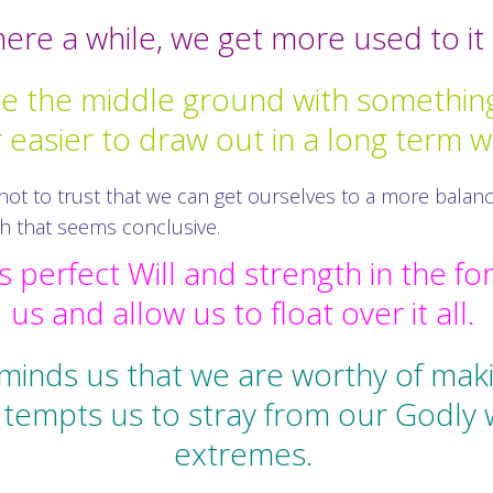
re a while, we get more used to it a
te the middle ground with something
r easier to draw out in a long term w
 not to trust that we can get ourselves to a more balan
sh that seems conclusive.
 perfect Will and strength in the fo
us and allow us to float over it all.
minds us that we are worthy of makin
at tempts us to stray from our Godly
extremes.