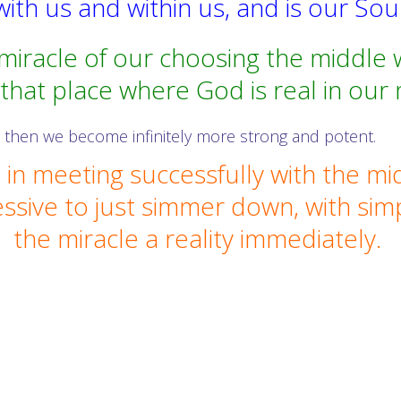
ith us and within us, and is our So
 miracle of our choosing the middle 
 that place where God is real in our 
then we become infinitely more strong and potent.
in meeting successfully with the mi
ssive to just simmer down, with sim
the miracle a reality immediately.