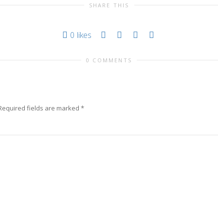
SHARE THIS
0
likes
0 COMMENTS
Required fields are marked
*