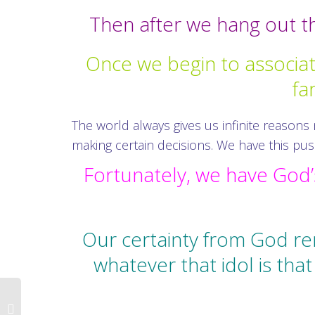
Then after we hang out the
Once we begin to associa
fa
The world always gives us infinite reasons
making certain decisions. We have this pu
Fortunately, we have God’s
Our certainty from God re
whatever that idol is th