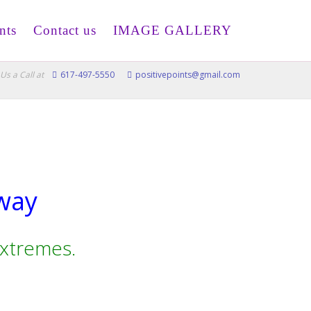
nts
Contact us
IMAGE GALLERY
Us a Call at
617-497-5550
positivepoints@gmail.com
 way
extremes.