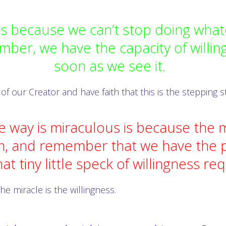
 because we can’t stop doing whate
mber, we have the capacity of willing
soon as we see it.
 of our Creator and have faith that this is the stepping
e way is miraculous is because the m
m, and remember that we have the p
hat tiny little speck of willingness re
he miracle is the willingness.