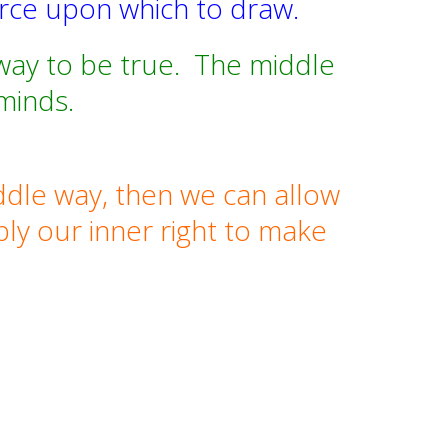
urce upon which to draw.
way to be true.
The middle
minds.
ddle way, then we can allow
ply our inner right to make