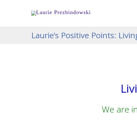
Laurie’s Positive Points: Liv
Liv
We are i