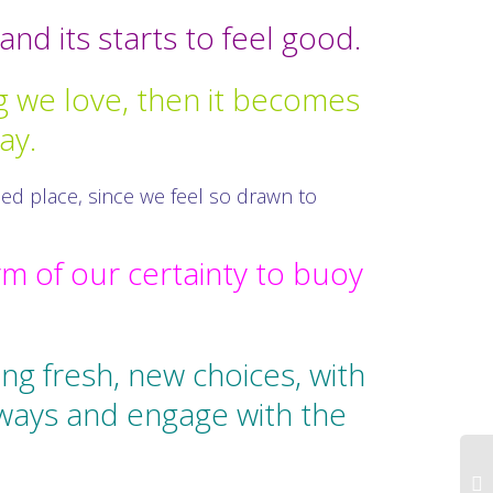
nd its starts to feel good.
 we love, then it becomes
ay.
ced place, since we feel so drawn to
rm of our certainty to buoy
g fresh, new choices, with
 ways and engage with the