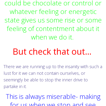
could be chocolate or control or
whatever feeling or energetic
state gives us some rise or some
feeling of contentment about it
when we do it.
But check that out…
There we are running up to the insanity with such a
lust for it we can not contain ourselves, or
seemingly be able to stop the inner drive to
partake in it.
This is always miserable- making
for us when we stop and see