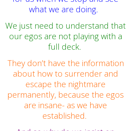
what we are doing.
We just need to understand that
our egos are not playing with a
full deck.
They don’t have the information
about how to surrender and
escape the nightmare
permanently, because the egos
are insane- as we have
established.