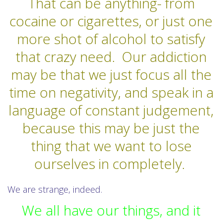
That can be anything- from
cocaine or cigarettes, or just one
more shot of alcohol to satisfy
that crazy need.
Our addiction
may be that we just focus all the
time on negativity, and speak in a
language of constant judgement,
because this may be just the
thing that we want to lose
ourselves in completely.
We are strange, indeed.
We all have our things, and it