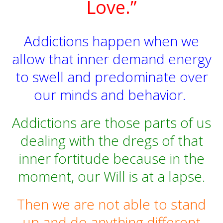
Love.”
Addictions happen when we
allow that inner demand energy
to swell and predominate over
our minds and behavior.
Addictions are those parts of us
dealing with the dregs of that
inner fortitude because in the
moment, our Will is at a lapse.
Then we are not able to stand
up and do anything different