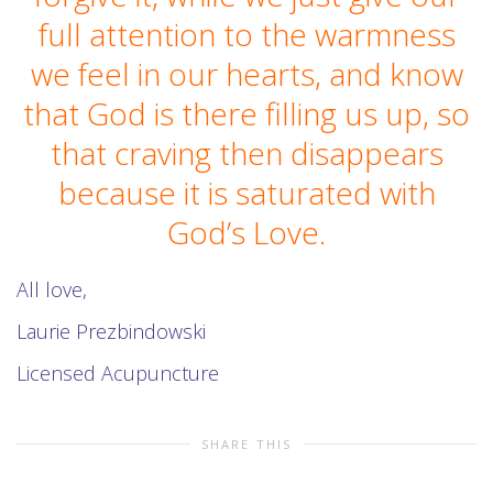
full attention to the warmness
we feel in our hearts, and know
that God is there filling us up, so
that craving then disappears
because it is saturated with
God’s Love.
All love,
Laurie Prezbindowski
Licensed Acupuncture
SHARE THIS