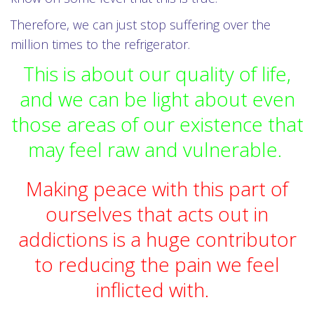
Therefore, we can just stop suffering over the
million times to the refrigerator.
This is about our quality of life,
and we can be light about even
those areas of our existence that
may feel raw and vulnerable.
Making peace with this part of
ourselves that acts out in
addictions is a huge contributor
to reducing the pain we feel
inflicted with.