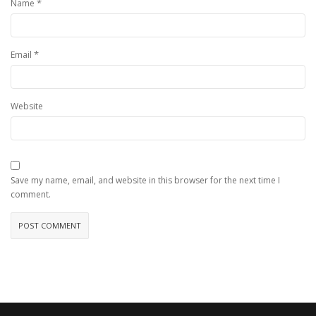
*
Name
*
Email
Website
Save my name, email, and website in this browser for the next time I
comment.