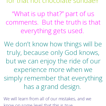
for that hot chocolate sundae!!
“What is up that?” part of us
comments.
But the truth is that
everything gets used.
We don’t know how things will be
truly, because only God knows,
but we can enjoy the ride of our
experience more when we
simply remember that everything
has a grand design.
We will learn from all of our mistakes, and we
know on some level that this is true.