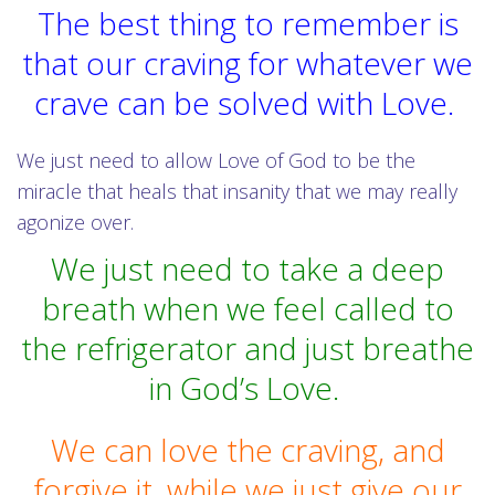
The best thing to remember is
that our craving for whatever we
crave can be solved with Love.
We just need to allow Love of God to be the
miracle that heals that insanity that we may really
agonize over.
We just need to take a deep
breath when we feel called to
the refrigerator and just breathe
in God’s Love.
We can love the craving, and
forgive it, while we just give our