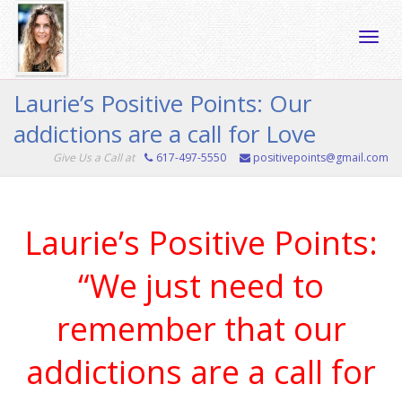
Toggle
Laurie’s Positive Points: Our
addictions are a call for Love
naviga
Give Us a Call at
617-497-5550
positivepoints@gmail.com
Laurie’s Positive Points:
“We just need to
remember that our
addictions are a call for