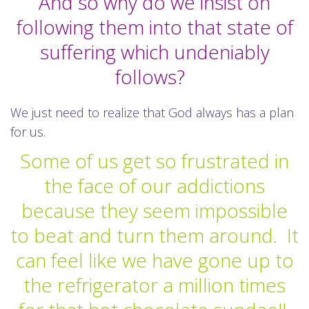
And so why do we insist on
following them into that state of
suffering which undeniably
follows?
We just need to realize that God always has a plan
for us.
Some of us get so frustrated in
the face of our addictions
because they seem impossible
to beat and turn them around.
It
can feel like we have gone up to
the refrigerator a million times