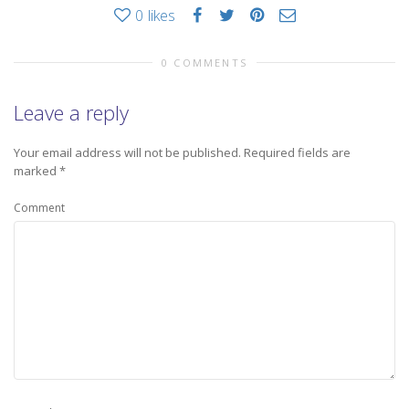
0
likes
0 COMMENTS
Leave a reply
Your email address will not be published.
Required fields are
marked
*
Comment