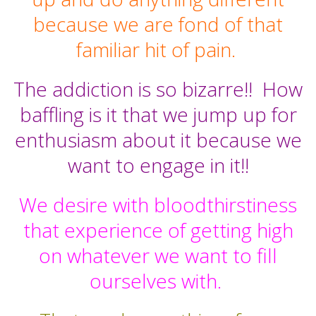
because we are fond of that
familiar hit of pain.
The addiction is so bizarre!!
How
baffling is it that we jump up for
enthusiasm about it because we
want to engage in it!!
We desire with bloodthirstiness
that experience of getting high
on whatever we want to fill
ourselves with.