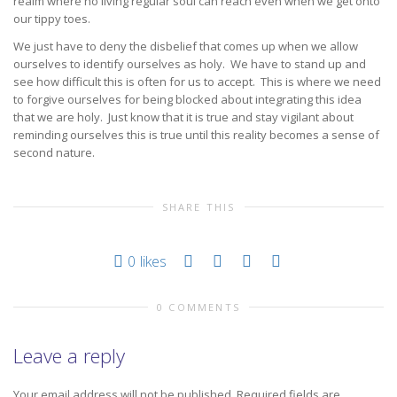
realm where no living regular soul can reach even when we get onto
our tippy toes.
We just have to deny the disbelief that comes up when we allow
ourselves to identify ourselves as holy. We have to stand up and
see how difficult this is often for us to accept. This is where we need
to forgive ourselves for being blocked about integrating this idea
that we are holy. Just know that it is true and stay vigilant about
reminding ourselves this is true until this reality becomes a sense of
second nature.
SHARE THIS
0
likes
0 COMMENTS
Leave a reply
Your email address will not be published.
Required fields are