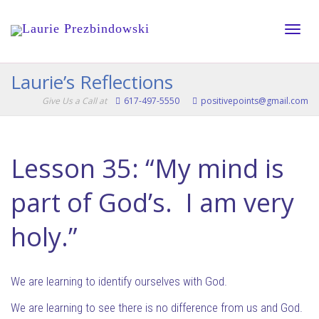
Toggle
Laurie’s Reflections
Give Us a Call at
617-497-5550
positivepoints@gmail.com
naviga
Lesson 35: “My mind is
part of God’s. I am very
holy.”
We are learning to identify ourselves with God.
We are learning to see there is no difference from us and God.