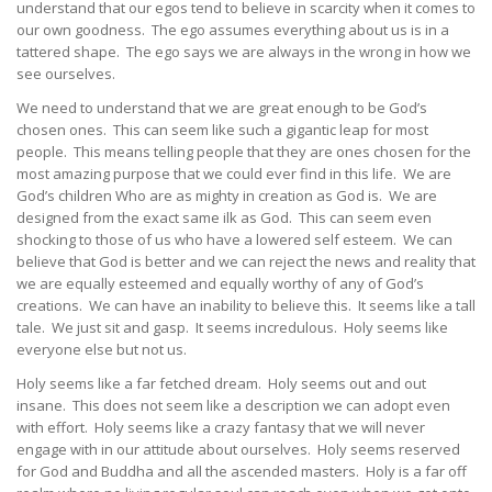
understand that our egos tend to believe in scarcity when it comes to
our own goodness. The ego assumes everything about us is in a
tattered shape. The ego says we are always in the wrong in how we
see ourselves.
We need to understand that we are great enough to be God’s
chosen ones. This can seem like such a gigantic leap for most
people. This means telling people that they are ones chosen for the
most amazing purpose that we could ever find in this life. We are
God’s children Who are as mighty in creation as God is. We are
designed from the exact same ilk as God. This can seem even
shocking to those of us who have a lowered self esteem. We can
believe that God is better and we can reject the news and reality that
we are equally esteemed and equally worthy of any of God’s
creations. We can have an inability to believe this. It seems like a tall
tale. We just sit and gasp. It seems incredulous. Holy seems like
everyone else but not us.
Holy seems like a far fetched dream. Holy seems out and out
insane. This does not seem like a description we can adopt even
with effort. Holy seems like a crazy fantasy that we will never
engage with in our attitude about ourselves. Holy seems reserved
for God and Buddha and all the ascended masters. Holy is a far off