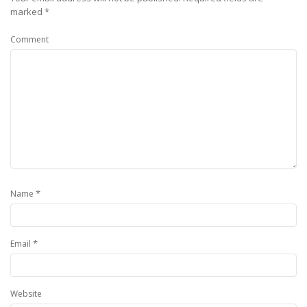
marked
*
Comment
*
Name
*
Email
Website