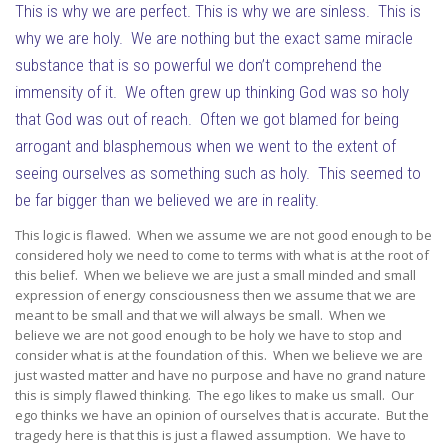
This is why we are perfect. This is why we are sinless. This is
why we are holy. We are nothing but the exact same miracle
substance that is so powerful we don’t comprehend the
immensity of it. We often grew up thinking God was so holy
that God was out of reach. Often we got blamed for being
arrogant and blasphemous when we went to the extent of
seeing ourselves as something such as holy. This seemed to
be far bigger than we believed we are in reality.
This logic is flawed. When we assume we are not good enough to be
considered holy we need to come to terms with what is at the root of
this belief. When we believe we are just a small minded and small
expression of energy consciousness then we assume that we are
meant to be small and that we will always be small. When we
believe we are not good enough to be holy we have to stop and
consider what is at the foundation of this. When we believe we are
just wasted matter and have no purpose and have no grand nature
this is simply flawed thinking. The ego likes to make us small. Our
ego thinks we have an opinion of ourselves that is accurate. But the
tragedy here is that this is just a flawed assumption. We have to