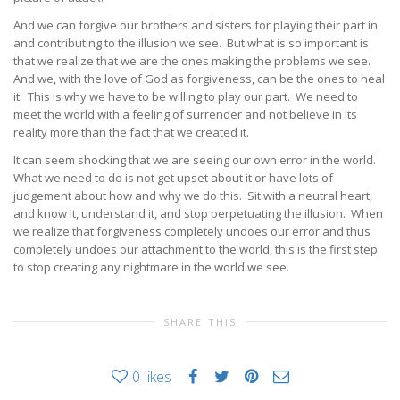
And we can forgive our brothers and sisters for playing their part in
and contributing to the illusion we see. But what is so important is
that we realize that we are the ones making the problems we see.
And we, with the love of God as forgiveness, can be the ones to heal
it. This is why we have to be willing to play our part. We need to
meet the world with a feeling of surrender and not believe in its
reality more than the fact that we created it.
It can seem shocking that we are seeing our own error in the world.
What we need to do is not get upset about it or have lots of
judgement about how and why we do this. Sit with a neutral heart,
and know it, understand it, and stop perpetuating the illusion. When
we realize that forgiveness completely undoes our error and thus
completely undoes our attachment to the world, this is the first step
to stop creating any nightmare in the world we see.
SHARE THIS
0
likes