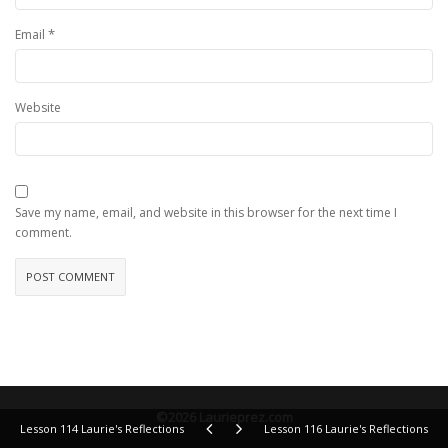
*
Email
Website
Save my name, email, and website in this browser for the next time I
comment.
©2026 Laurieprez.com
Lesson 114 Laurie's Reflections
Lesson 116 Laurie's Reflections