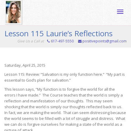
Toggle
Lesson 115 Laurie’s Reflections
Give Us a Call at
617-497-5550
positivepoints@gmail.com
naviga
Saturday, April 25, 2015
Lesson 115: Review: “Salvation is my only function here.” “My part is
essential to God’s plan for salvation.”
This lesson says, “My function is to forgive the world for all the
errors I have made.” The Course teaches that the world is simply a
reflection and manifestation of our thoughts. This may seem
shocking that the world is simply our thoughts reflected back to us.
In fact, we are making the world. That can seem distressing because
the world seems to be filled with a lot of struggle and distress. What
we can do is forgive ourselves for making a state of the world as a
picture of attack.