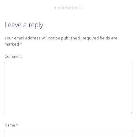
0 COMMENTS
Leave a reply
Your email address will not be published.
Required fields are
marked
*
Comment
*
Name