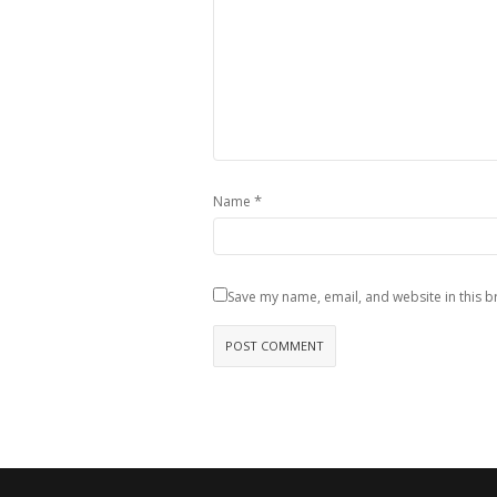
*
Name
Save my name, email, and website in this b