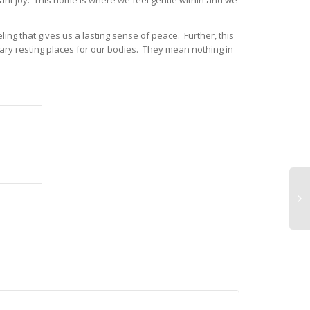
nt joy. This home is where we feel gentle within and we
ing that gives us a lasting sense of peace. Further, this
ary resting places for our bodies. They mean nothing in