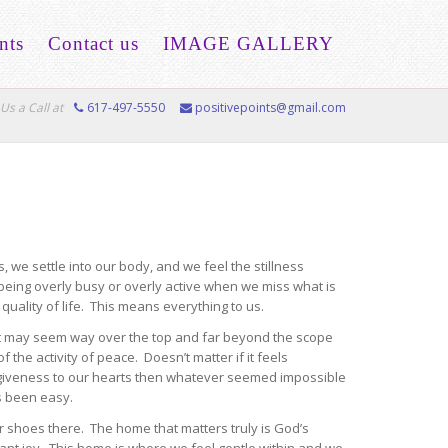
nts
Contact us
IMAGE GALLERY
Us a Call at
617-497-5550
positivepoints@gmail.com
 we settle into our body, and we feel the stillness
being overly busy or overly active when we miss what is
quality of life. This means everything to us.
r it may seem way over the top and far beyond the scope
e activity of peace. Doesn’t matter if it feels
rgiveness to our hearts then whatever seemed impossible
ys been easy.
r shoes there. The home that matters truly is God’s