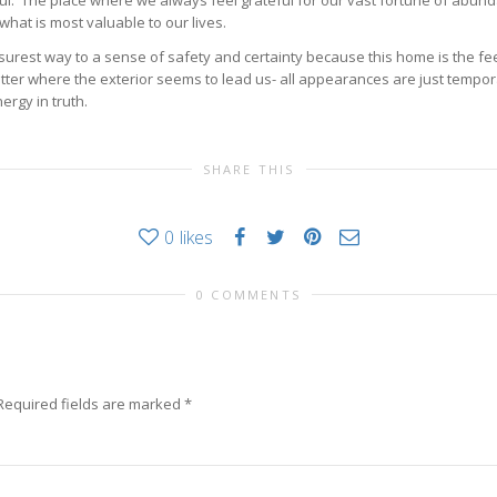
 The place where we always feel grateful for our vast fortune of abunda
 what is most valuable to our lives.
surest way to a sense of safety and certainty because this home is the feel
tter where the exterior seems to lead us- all appearances are just tempor
ergy in truth.
SHARE THIS
0
likes
0 COMMENTS
Required fields are marked
*