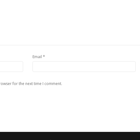
*
Email
rowser for the next time I comment.