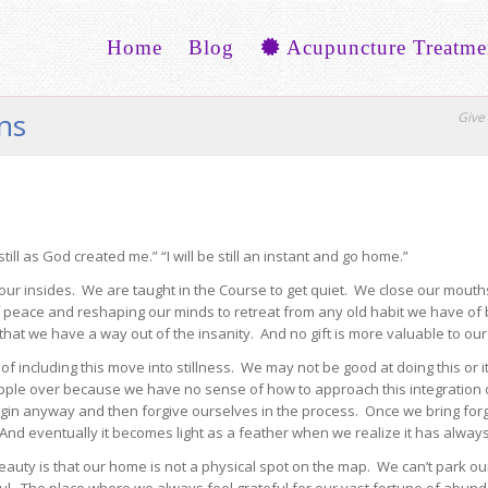
Home
Blog
Acupuncture Treatme
ons
Give 
till as God created me.” “I will be still an instant and go home.”
ur insides. We are taught in the Course to get quiet. We close our mouths,
f peace and reshaping our minds to retreat from any old habit we have of 
hat we have a way out of the insanity. And no gift is more valuable to our 
of including this move into stillness. We may not be good at doing this o
e over because we have no sense of how to approach this integration of th
begin anyway and then forgive ourselves in the process. Once we bring fo
d. And eventually it becomes light as a feather when we realize it has alwa
auty is that our home is not a physical spot on the map. We can’t park ou