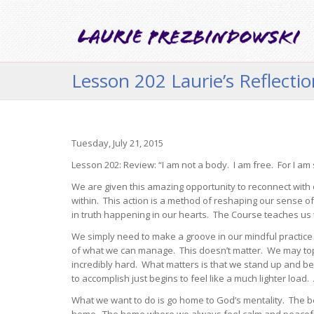
Lesson 202 Laurie’s Reflecti
Tuesday, July 21, 2015
Lesson 202: Review: “I am not a body. I am free. For I am s
We are given this amazing opportunity to reconnect with o
within. This action is a method of reshaping our sense o
in truth happening in our hearts. The Course teaches us t
We simply need to make a groove in our mindful practice 
of what we can manage. This doesn’t matter. We may toppl
incredibly hard. What matters is that we stand up and 
to accomplish just begins to feel like a much lighter loa
What we want to do is go home to God’s mentality. The be