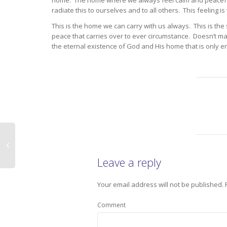
home. The home where we always feel calm and peaceful.
radiate this to ourselves and to all others. This feeling is
This is the home we can carry with us always. This is the 
peace that carries over to ever circumstance. Doesn’t ma
the eternal existence of God and His home that is only en
Leave a reply
Your email address will not be published.
Comment