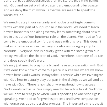
don’t feel good about ourselves then we start to play mind games
with God and we get on that old standard emotional roller coaster
and we deny the truth within us that we are meant to speak the
words of God.
We need to stay in our certainty and not be unwilling to come to
terms with this part of our purpose in the world. We need to learn
how to honor this and along the way learn something about how to
live in this part of our functional role on the planet. We need to first
come to the emotional comfort and ease with this role. This doesn’t
make us better or worse than anyone else as our egos jump to
conclude. Everyone else is equally gifted with the same gift in our
reality- we all are the children of God. Therefore, each one of us can
and does speak God’s word.
We may just need to pray for a bit and have a conversation with God
if we don’t know how to come to a place in ourselves where we know
how to hear God’s words. It may take us a while while we investigate
with God how to actually play our part in the dialogues we will and do
have with God. There is no right or wrong about how to access
God’s words within us. We simply need to be willing to ask God how
we will learn to recognize when God is speaking or when the ego is
speaking. We need to forgive this process and have compassion
with ourselves as this is a slow process. The important thing is that it