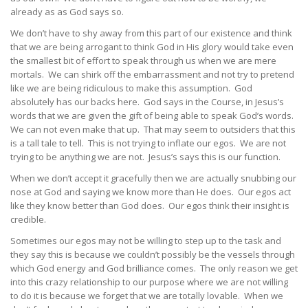
already as as God says so.
We don’t have to shy away from this part of our existence and think
that we are being arrogant to think God in His glory would take even
the smallest bit of effort to speak through us when we are mere
mortals. We can shirk off the embarrassment and not try to pretend
like we are being ridiculous to make this assumption. God
absolutely has our backs here. God says in the Course, in Jesus’s
words that we are given the gift of being able to speak God’s words.
We can not even make that up. That may seem to outsiders that this
is a tall tale to tell. This is not trying to inflate our egos. We are not
trying to be anything we are not. Jesus’s says this is our function.
When we don’t accept it gracefully then we are actually snubbing our
nose at God and saying we know more than He does. Our egos act
like they know better than God does. Our egos think their insight is
credible.
Sometimes our egos may not be willing to step up to the task and
they say this is because we couldn’t possibly be the vessels through
which God energy and God brilliance comes. The only reason we get
into this crazy relationship to our purpose where we are not willing
to do it is because we forget that we are totally lovable. When we