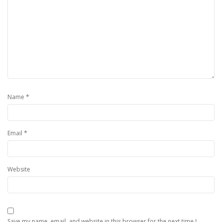
*
Name
*
Email
Website
Save my name, email, and website in this browser for the next time I