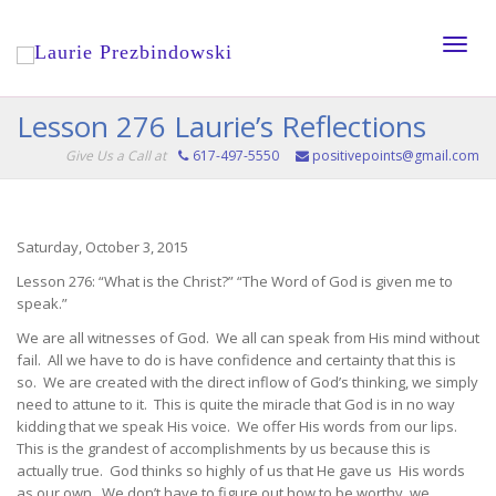
Toggle
Lesson 276 Laurie’s Reflections
Give Us a Call at
617-497-5550
positivepoints@gmail.com
naviga
Saturday, October 3, 2015
Lesson 276: “What is the Christ?” “The Word of God is given me to
speak.”
We are all witnesses of God. We all can speak from His mind without
fail. All we have to do is have confidence and certainty that this is
so. We are created with the direct inflow of God’s thinking, we simply
need to attune to it. This is quite the miracle that God is in no way
kidding that we speak His voice. We offer His words from our lips.
This is the grandest of accomplishments by us because this is
actually true. God thinks so highly of us that He gave us His words
as our own. We don’t have to figure out how to be worthy, we