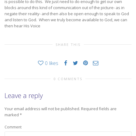
is possible to do this. We just need to do enough to get our own
blocks around this kind of communication out of the picture- as in
negate their reality- and then also be open enough to speak to God
and listen to God. When we truly become available to God, we can
then hear His Voice
SHARE THIS
0
likes
0 COMMENTS
Leave a reply
Your email address will not be published.
Required fields are
marked
*
Comment