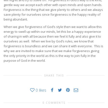
will regret and try to stave off. Forgiveness in God’s way is the kind,
gentle way we accept each other with open minds and open hands.
Forgiveness is the thing that we give plenty to others and we always
save plenty for ourselves since forgiveness is the happy reality of
being abundant.
When we give forgiveness of God’s style then we want to allow this
energy to swell up within our minds, let this be a happy experience
of sharing in with all because then we feel it fully and also give it to
ourselves as well. When we live by God’s rules, we know that
forgiveness is boundless and we can share it with everyone. This is
why we are invited to make sure that we make forgiveness giving
the only priority in the world as this is the way to join fully in the
purpose of God in the world.
SHARE THIS
0
likes
0 COMMENTS