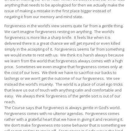
anything that needs to be apologized for then we actually make the
issue of making a mistake in the first place bigger instead of
negating it from our memory and mind state.
Forgiveness in the world’s view seems quite far from a gentle thing.
We can’t imagine forgiveness resting on anything. The world’s
forgiveness is more like a sharp knife. It feels like when it is
delivered there is a great chance we will get injured or even killed
simply in the accepting of it. Forgiveness seems far from something
we would invite to rest with us. We think it is harsh always because
we learn from the world that forgiveness always comes with a high
price. Sometimes we even imagine that forgiveness comes only at
the cost of our lives. We think we have to sacrifice our backs to
lashings or we won’t get the outcome of our forgiveness. We see
instead the world’s insanity. The world is a place of cruel ego tricks
that leave us out of touch with anything calm and comfortable and
easy. We always think forgiveness of the gentle sort is out of our
reach.
The Course says that forgiveness is always gentle in God’s world.
Forgiveness comes with no ulterior agendas. Forgiveness comes
rather with a grateful heart that we have in giving it and receiving it.
We don’t make forgiveness into some behavior that is something we