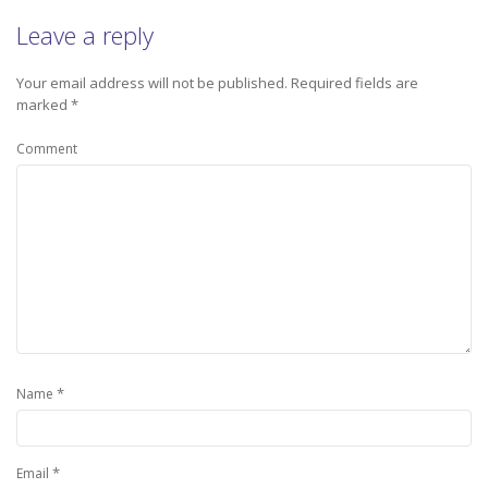
Leave a reply
Your email address will not be published.
Required fields are
marked
*
Comment
*
Name
*
Email