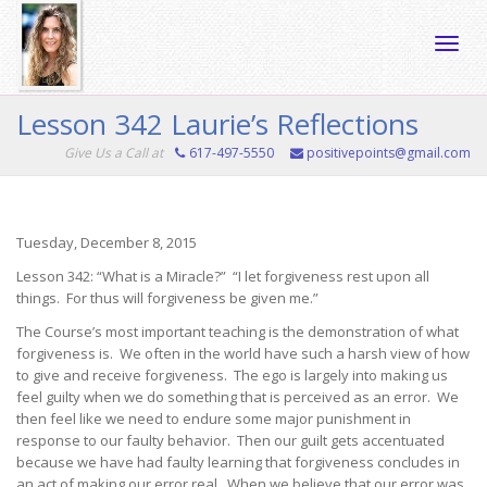
Toggle
Lesson 342 Laurie’s Reflections
Give Us a Call at
617-497-5550
positivepoints@gmail.com
naviga
Tuesday, December 8, 2015
Lesson 342: “What is a Miracle?” “I let forgiveness rest upon all
things. For thus will forgiveness be given me.”
The Course’s most important teaching is the demonstration of what
forgiveness is. We often in the world have such a harsh view of how
to give and receive forgiveness. The ego is largely into making us
feel guilty when we do something that is perceived as an error. We
then feel like we need to endure some major punishment in
response to our faulty behavior. Then our guilt gets accentuated
because we have had faulty learning that forgiveness concludes in
an act of making our error real. When we believe that our error was