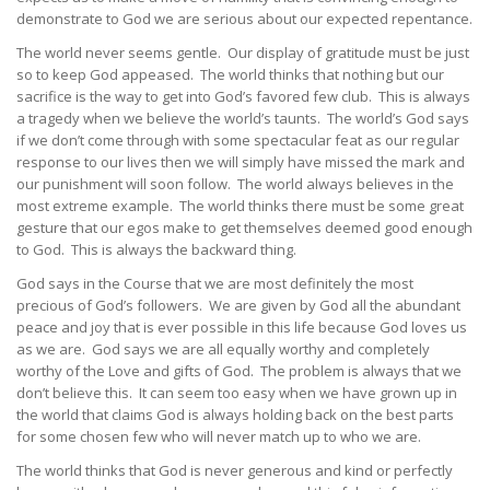
demonstrate to God we are serious about our expected repentance.
The world never seems gentle. Our display of gratitude must be just
so to keep God appeased. The world thinks that nothing but our
sacrifice is the way to get into God’s favored few club. This is always
a tragedy when we believe the world’s taunts. The world’s God says
if we don’t come through with some spectacular feat as our regular
response to our lives then we will simply have missed the mark and
our punishment will soon follow. The world always believes in the
most extreme example. The world thinks there must be some great
gesture that our egos make to get themselves deemed good enough
to God. This is always the backward thing.
God says in the Course that we are most definitely the most
precious of God’s followers. We are given by God all the abundant
peace and joy that is ever possible in this life because God loves us
as we are. God says we are all equally worthy and completely
worthy of the Love and gifts of God. The problem is always that we
don’t believe this. It can seem too easy when we have grown up in
the world that claims God is always holding back on the best parts
for some chosen few who will never match up to who we are.
The world thinks that God is never generous and kind or perfectly