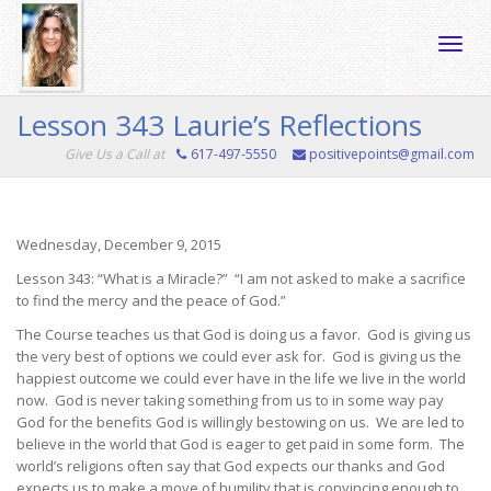
Toggle
Lesson 343 Laurie’s Reflections
Give Us a Call at
617-497-5550
positivepoints@gmail.com
naviga
Wednesday, December 9, 2015
Lesson 343: “What is a Miracle?” “I am not asked to make a sacrifice
to find the mercy and the peace of God.”
The Course teaches us that God is doing us a favor. God is giving us
the very best of options we could ever ask for. God is giving us the
happiest outcome we could ever have in the life we live in the world
now. God is never taking something from us to in some way pay
God for the benefits God is willingly bestowing on us. We are led to
believe in the world that God is eager to get paid in some form. The
world’s religions often say that God expects our thanks and God
expects us to make a move of humility that is convincing enough to