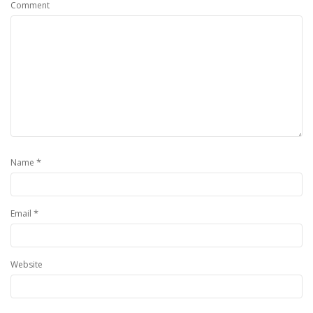
Comment
*
Name
*
Email
Website