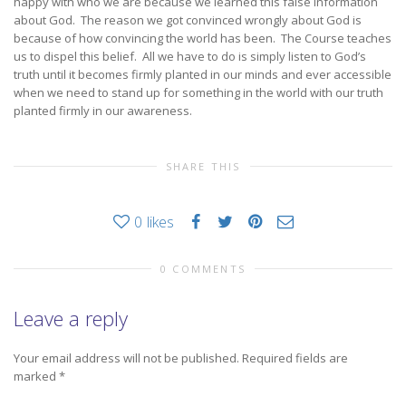
happy with who we are because we learned this false information
about God. The reason we got convinced wrongly about God is
because of how convincing the world has been. The Course teaches
us to dispel this belief. All we have to do is simply listen to God’s
truth until it becomes firmly planted in our minds and ever accessible
when we need to stand up for something in the world with our truth
planted firmly in our awareness.
SHARE THIS
0
likes
0 COMMENTS
Leave a reply
Your email address will not be published.
Required fields are
marked
*