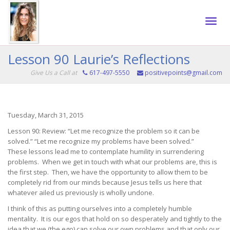
Toggle
Lesson 90 Laurie’s Reflections
Give Us a Call at
617-497-5550
positivepoints@gmail.com
naviga
Tuesday, March 31, 2015
Lesson 90: Review: “Let me recognize the problem so it can be
solved.” “Let me recognize my problems have been solved.”
These lessons lead me to contemplate humility in surrendering
problems. When we get in touch with what our problems are, this is
the first step. Then, we have the opportunity to allow them to be
completely rid from our minds because Jesus tells us here that
whatever ailed us previously is wholly undone.
I think of this as putting ourselves into a completely humble
mentality. It is our egos that hold on so desperately and tightly to the
idea that we (the ego) can solve our own problems and that only our