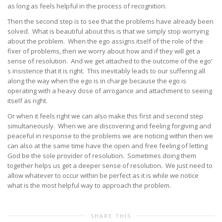
as long as feels helpful in the process of recognition.
Then the second step is to see that the problems have already been
solved. What is beautiful about this is that we simply stop worrying
about the problem. When the ego assigns itself of the role of the
fixer of problems, then we worry about how and if they will get a
sense of resolution. And we get attached to the outcome of the ego’
s insistence that it is right. This inevitably leads to our suffering all
along the way when the ego is in charge because the ego is
operating with a heavy dose of arrogance and attachment to seeing
itself as right.
Or when it feels right we can also make this first and second step
simultaneously. When we are discovering and feeling forgiving and
peaceful in response to the problems we are noticing within then we
can also at the same time have the open and free feeling of letting
God be the sole provider of resolution. Sometimes doing them
together helps us get a deeper sense of resolution. We just need to
allow whatever to occur within be perfect as it is while we notice
what is the most helpful way to approach the problem.
SHARE THIS