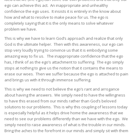
ego can achieve this act. An inappropriate and unhealthy
confidence the ego uses. It insists it is entirely in the know about
how and what to resolve to make peace for us. The ego is
completely saying that it is the only means to solve whatever
problem we have.
This is why we have to learn God’s approach and realize that only
God is the ultimate helper. Then with this awareness, our ego can
stop very loudly trying to convince us that it is embodying some
amazing way to fix us. The inappropriate confidence that the ego
has, I think of as the ego’s attachment to suffering. The ego simply
stops at nothing to give us the notion that it contains the means to
erase our woes. Then we suffer because the ego is attached to pain
and brings us with it through immense suffering.
This is why we need to not believe the ego’s rant and arrogance
about having the answers. We simply need to have the willingness
to have this erased from our minds rather than God’s beloved
solutions to our problems. This is why this coupling of lessons today
is especially helpful as it helps drive home the awareness that we
need to see our problems differently than we have with the ego. We
simply need to raise awareness of what is the trouble in our minds.
Bring the aches to the forefront in our minds and simply sit with them