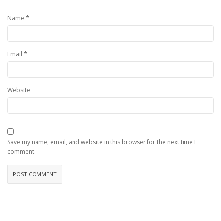
*
Name
*
Email
Website
Save my name, email, and website in this browser for the next time I
comment.