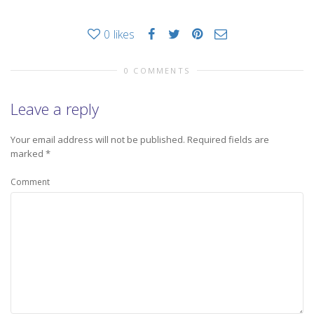
0
likes
0 COMMENTS
Leave a reply
Your email address will not be published.
Required fields are
marked
*
Comment