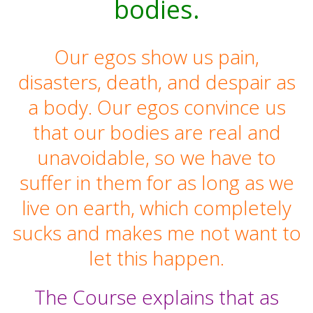
bodies.
Our egos show us pain,
disasters, death, and despair as
a body. Our egos convince us
that our bodies are real and
unavoidable, so we have to
suffer in them for as long as we
live on earth, which completely
sucks and makes me not want to
let this happen.
The Course explains that as