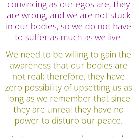
convincing as our egos are, they
are wrong, and we are not stuck
in our bodies, so we do not have
to suffer as much as we live.
We need to be willing to gain the
awareness that our bodies are
not real; therefore, they have
zero possibility of upsetting us as
long as we remember that since
they are unreal they have no
power to disturb our peace.