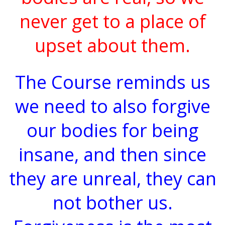
never get to a place of
upset about them.
The Course reminds us
we need to also forgive
our bodies for being
insane, and then since
they are unreal, they can
not bother us.