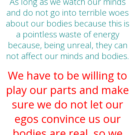
As long as we watch our minds
and do not go into terrible woes
about our bodies because this is
a pointless waste of energy
because, being unreal, they can
not affect our minds and bodies.
We have to be willing to
play our parts and make
sure we do not let our
egos convince us our
bodies are real, so we