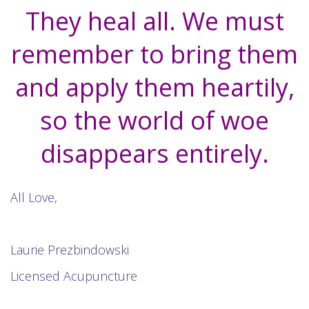
They heal all. We must
remember to bring them
and apply them heartily,
so the world of woe
disappears entirely.
All Love,
Laurie Prezbindowski
Licensed Acupuncture