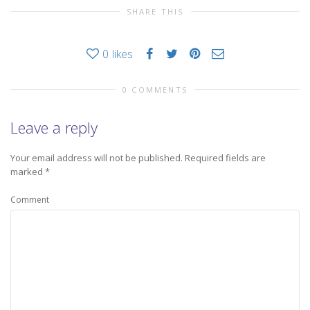
SHARE THIS
0
likes
0 COMMENTS
Leave a reply
Your email address will not be published.
Required fields are
marked
*
Comment