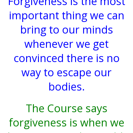
Forgiveness is the most
important thing we can
bring to our minds
whenever we get
convinced there is no
way to escape our
bodies.
The Course says
forgiveness is when we