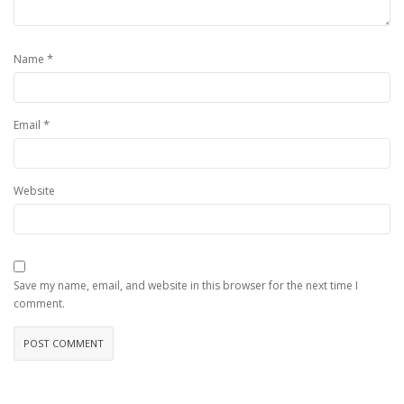
*
Name
*
Email
Website
Save my name, email, and website in this browser for the next time I
comment.