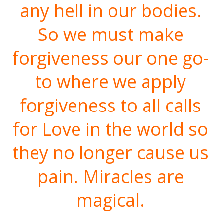
any hell in our bodies.
So we must make
forgiveness our one go-
to where we apply
forgiveness to all calls
for Love in the world so
they no longer cause us
pain. Miracles are
magical.