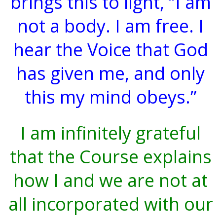
brings this to light, “I am
not a body. I am free. I
hear the Voice that God
has given me, and only
this my mind obeys.”
I am infinitely grateful
that the Course explains
how I and we are not at
all incorporated with our