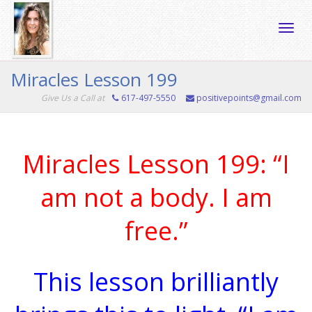
Toggle
Miracles Lesson 199
Give Us a Call at
617-497-5550
positivepoints@gmail.com
naviga
Miracles Lesson 199: “I
am not a body. I am
free.”
This lesson brilliantly