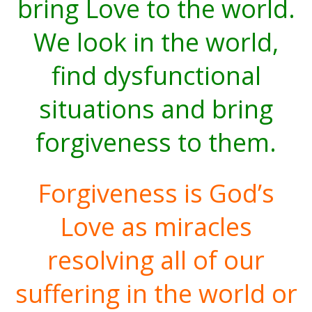
bring Love to the world.
We look in the world,
find dysfunctional
situations and bring
forgiveness to them.
Forgiveness is God’s
Love as miracles
resolving all of our
suffering in the world or