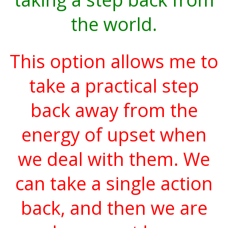
the world.
This option allows me to
take a practical step
back away from the
energy of upset when
we deal with them. We
can take a single action
back, and then we are