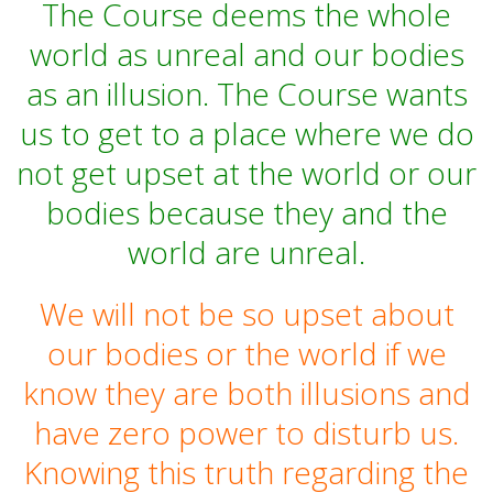
The Course deems the whole
world as unreal and our bodies
as an illusion. The Course wants
us to get to a place where we do
not get upset at the world or our
bodies because they and the
world are unreal.
We will not be so upset about
our bodies or the world if we
know they are both illusions and
have zero power to disturb us.
Knowing this truth regarding the