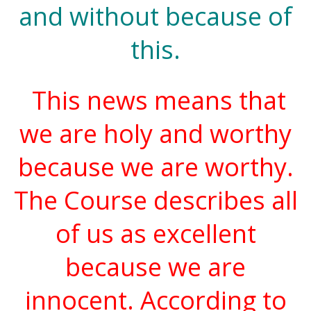
and without because of
this.
This news means that
we are holy and worthy
because we are worthy.
The Course describes all
of us as excellent
because we are
innocent. According to