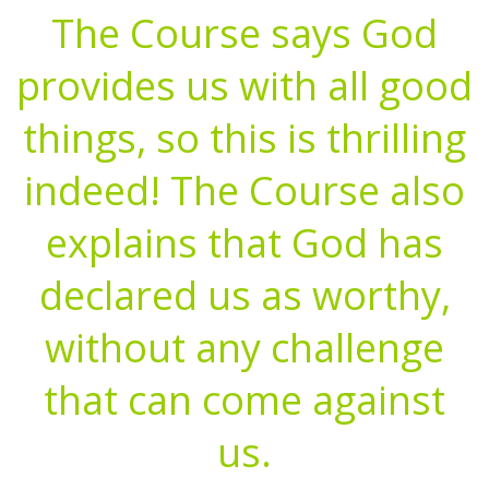
The Course says God
provides us with all good
things, so this is thrilling
indeed! The Course also
explains that God has
declared us as worthy,
without any challenge
that can come against
us.