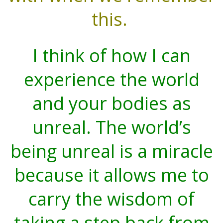
this.
I think of how I can
experience the world
and your bodies as
unreal. The world’s
being unreal is a miracle
because it allows me to
carry the wisdom of
taking a step back from