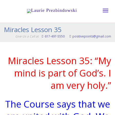
Toggle
Miracles Lesson 35
Give Us a Call at
617-497-5550
positivepoints@gmail.com
naviga
Miracles Lesson 35: “My
mind is part of God’s. I
am very holy.”
The Course says that we