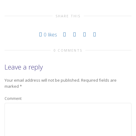
SHARE THIS
0
likes
0 COMMENTS
Leave a reply
Your email address will not be published.
Required fields are
marked
*
Comment