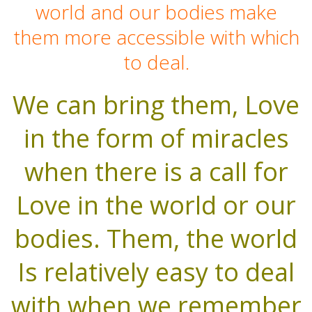
world and our bodies make
them more accessible with which
to deal.
We can bring them, Love
in the form of miracles
when there is a call for
Love in the world or our
bodies. Them, the world
Is relatively easy to deal
with when we remember