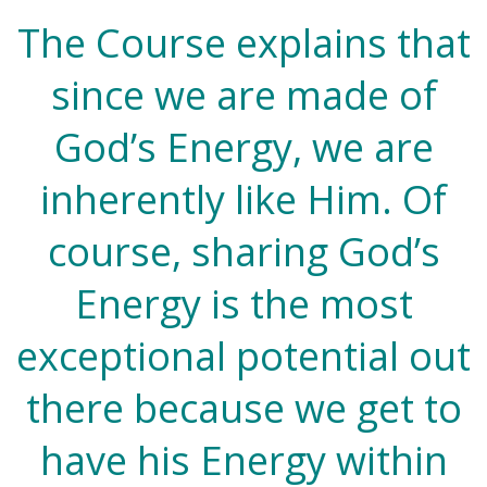
The Course explains that
since we are made of
God’s Energy, we are
inherently like Him. Of
course, sharing God’s
Energy is the most
exceptional potential out
there because we get to
have his Energy within