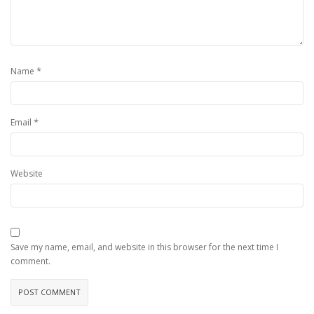
*
Name
*
Email
Website
Save my name, email, and website in this browser for the next time I
comment.