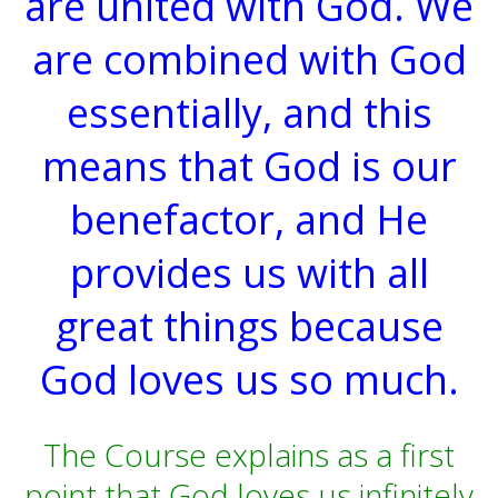
are united with God. We
are combined with God
essentially, and this
means that God is our
benefactor, and He
provides us with all
great things because
God loves us so much.
The Course explains as a first
point that God loves us infinitely