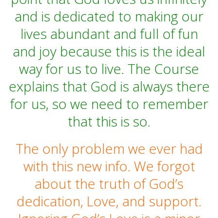
and is dedicated to making our
lives abundant and full of fun
and joy because this is the ideal
way for us to live. The Course
explains that God is always there
for us, so we need to remember
that this is so.
The only problem we ever had
with this new info. We forgot
about the truth of God’s
dedication, Love, and support.