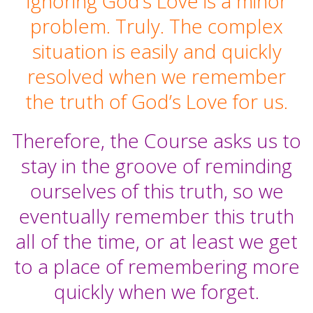
Ignoring God’s Love is a minor
problem. Truly. The complex
situation is easily and quickly
resolved when we remember
the truth of God’s Love for us.
Therefore, the Course asks us to
stay in the groove of reminding
ourselves of this truth, so we
eventually remember this truth
all of the time, or at least we get
to a place of remembering more
quickly when we forget.