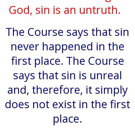
God, sin is an untruth.
The Course says that sin
never happened in the
first place. The Course
says that sin is unreal
and, therefore, it simply
does not exist in the first
place.