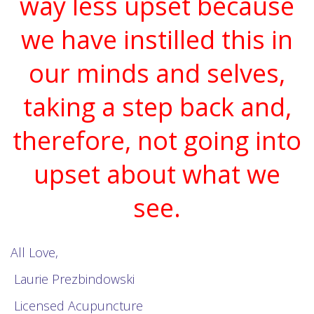
way less upset because
we have instilled this in
our minds and selves,
taking a step back and,
therefore, not going into
upset about what we
see.
All Love,
Laurie Prezbindowski
Licensed Acupuncture