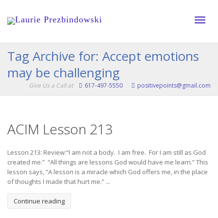
Toggle
Tag Archive for: Accept emotions
may be challenging
naviga
Give Us a Call at
617-497-5550
positivepoints@gmail.com
ACIM Lesson 213
Lesson 213: Review:“I am not a body. I am free. For I am still as God
created me.” “All things are lessons God would have me learn.” This
lesson says, “A lesson is a miracle which God offers me, in the place
of thoughts I made that hurt me.” ...
Continue reading