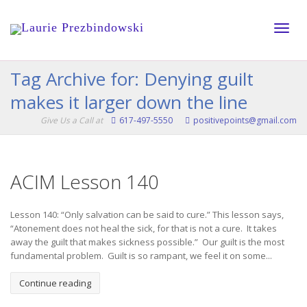
Toggle
Tag Archive for: Denying guilt
makes it larger down the line
naviga
Give Us a Call at
617-497-5550
positivepoints@gmail.com
ACIM Lesson 140
Lesson 140: “Only salvation can be said to cure.” This lesson says,
“Atonement does not heal the sick, for that is not a cure. It takes
away the guilt that makes sickness possible.” Our guilt is the most
fundamental problem. Guilt is so rampant, we feel it on some...
Continue reading