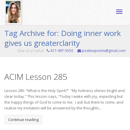
Toggle
Tag Archive for: Doing inner work
gives us greaterclarity
naviga
Give Us a Call at
617-497-5550
positivepoints@gmail.com
ACIM Lesson 285
Lesson 285: “What is the Holy Spirit?” “My holiness shines bright and
clear today.” This lesson says, “Today I wake with joy, expecting but
the happy things of God to come to me. I ask but them to come, and
realize my invitation will be answered by the thoughts...
Continue reading