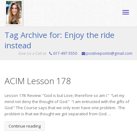
Toggle
Tag Archive for: Enjoy the ride
instead
naviga
Give Us a Call at
617-497-5550
positivepoints@gmail.com
ACIM Lesson 178
Lesson 178: Review: “God is but Love, therefore so am I.” “Let my
mind not deny the thought of God.” “I am entrusted with the gifts of
God.” The Course says that we only ever have one problem. The
problem is that we thought we got separated from God. ...
Continue reading