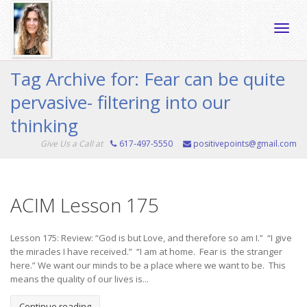
Toggle
Tag Archive for: Fear can be quite
pervasive- filtering into our
naviga
thinking
Give Us a Call at
617-497-5550
positivepoints@gmail.com
ACIM Lesson 175
Lesson 175: Review: “God is but Love, and therefore so am I.” “I give
the miracles I have received.” “I am at home. Fear is the stranger
here.” We want our minds to be a place where we want to be. This
means the quality of our lives is...
Continue reading