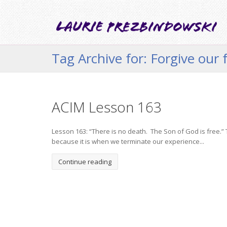
Tag Archive for: Forgive our 
ACIM Lesson 163
Lesson 163: “There is no death. The Son of God is free.” Th
because it is when we terminate our experience...
Continue reading