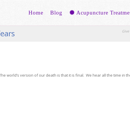
Home
Blog
Acupuncture Treatme
fears
Give 
e world’s version of our death is that it is final. We hear all the time in t