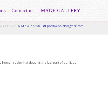
nts
Contact us
IMAGE GALLERY
Us a Call at
617-497-5550
positivepoints@gmail.com
he human realm that death is the last part of our lives