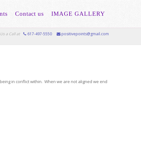
nts
Contact us
IMAGE GALLERY
Us a Call at
617-497-5550
positivepoints@gmail.com
 being in conflict within. When we are not aligned we end