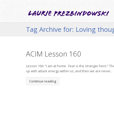
Tag Archive for: Loving tho
ACIM Lesson 160
Lesson 160: “I am at home. Fear is the stranger here.” Th
up with attack energy within us; and then we are never...
Continue reading