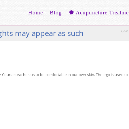
Home
Blog
Acupuncture Treatme
ughts may appear as such
Give 
e Course teaches us to be comfortable in our own skin. The ego is used to