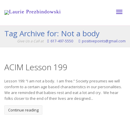
Toggle
Tag Archive for: Not a body
Give Us a Call at
617-497-5550
positivepoints@gmail.com
naviga
ACIM Lesson 199
Lesson 199: “I am not a body. I am free.” Society presumes we will
conform to a certain age based characteristics in our personalities.
We are reminded that babies rest and eat a lot and cry. We hear
folks closer to the end of their lives are designed...
Continue reading