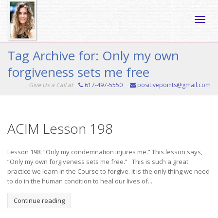
Toggle
Tag Archive for: Only my own
forgiveness sets me free
naviga
Give Us a Call at
617-497-5550
positivepoints@gmail.com
ACIM Lesson 198
Lesson 198: “Only my condemnation injures me.” This lesson says,
“Only my own forgiveness sets me free.” This is such a great
practice we learn in the Course to forgive. It is the only thing we need
to do in the human condition to heal our lives of...
Continue reading