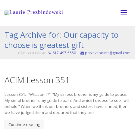
Toggle
Tag Archive for: Our capacity to
choose is greatest gift
naviga
Give Us a Call at
617-497-5550
positivepoints@gmail.com
ACIM Lesson 351
Lesson 351: “What am I?” “My sinless brother is my guide to peace.
My sinful brother is my guide to pain. And which I choose to see I will
behold.” When we think our brothers and sisters have sinned, then
we have judged them and declared that they are...
Continue reading