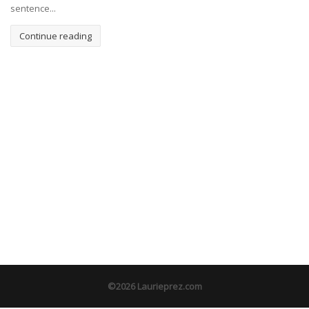
sentence...
Continue reading
©2026 Laurieprez.com