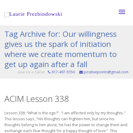
Toggle
Tag Archive for: Our willingness
gives us the spark of initiation
naviga
where we create momentum to
get up again after a fall
Give Us a Call at
617-497-5550
positivepoints@gmail.com
ACIM Lesson 338
Lesson 338: “What is the ego?” “I am affected only by my thoughts.”
This lesson says, “His thoughts can frighten him, but since his
thoughts belong to him alone, he has the power to change them and
exchange each fear thought for a happy thought of love.” This