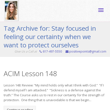
Toggle
Tag Archive for: Stay focused in
feeling our certainty when we
naviga
want to protect ourselves
Give Us a Call at
617-497-5550
positivepoints@gmail.com
ACIM Lesson 148
Lesson 148: Review: “My mind holds only what I think with God.” “If I
defend myself I am attacked.” “Sickness is a defense against the
truth.” The Course asks us to rest in our certainty for the strength of
protection. One thing that is unavoidable is that we begin...
Continue reading