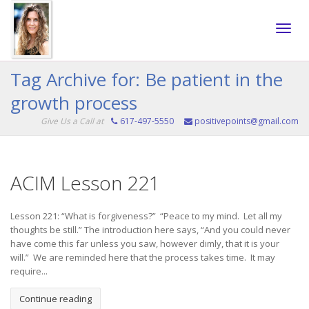
Toggle
Tag Archive for: Be patient in the
growth process
naviga
Give Us a Call at
617-497-5550
positivepoints@gmail.com
ACIM Lesson 221
Lesson 221: “What is forgiveness?” “Peace to my mind. Let all my
thoughts be still.” The introduction here says, “And you could never
have come this far unless you saw, however dimly, that it is your
will.” We are reminded here that the process takes time. It may
require...
Continue reading