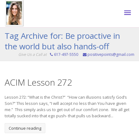
Toggle
Tag Archive for: Be proactive in
the world but also hands-off
naviga
Give Us a Call at
617-497-5550
positivepoints@gmail.com
ACIM Lesson 272
Lesson 272: “What is the Christ?” “How can illusions satisfy God’s
Son?” This lesson says, “I will accept no less than You have given
me.” This simply asks us to get out of our comfort zone. We all get
totally sucked into that ego push- that pulls us backward...
Continue reading