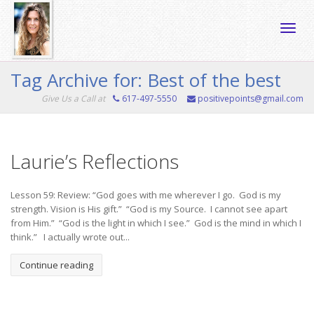
Toggle
Tag Archive for: Best of the best
Give Us a Call at
617-497-5550
positivepoints@gmail.com
naviga
Laurie’s Reflections
Lesson 59: Review: “God goes with me wherever I go. God is my
strength. Vision is His gift.” “God is my Source. I cannot see apart
from Him.” “God is the light in which I see.” God is the mind in which I
think.” I actually wrote out...
Continue reading